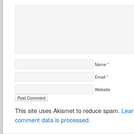
Name
*
Email
*
Website
This site uses Akismet to reduce spam.
Lear
comment data is processed.