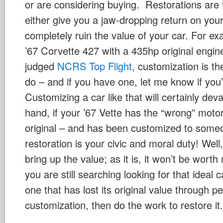
or are considering buying. Restorations are 
either give you a jaw-dropping return on you
completely ruin the value of your car. For ex
’67 Corvette 427 with a 435hp original engine
judged
NCRS Top Flight
, customization is t
do – and if you have one, let me know if you’re
Customizing a car like that will certainly deva
hand, if your ’67 Vette has the “wrong” motor i
original – and has been customized to someo
restoration is your civic and moral duty! Well, n
bring up the value; as it is, it won’t be wort
you are still searching looking for that ideal 
one that has lost its original value through p
customization, then do the work to restore it.