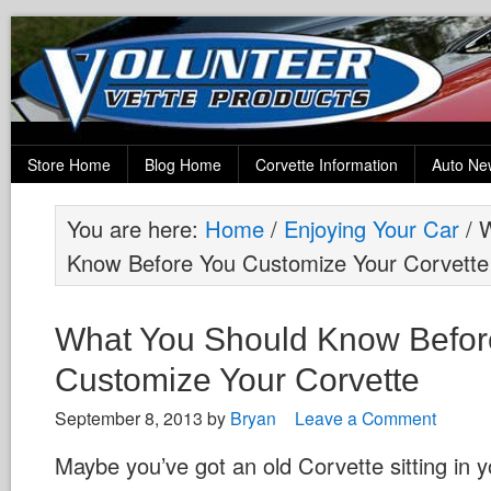
Store Home
Blog Home
Corvette Information
Auto Ne
You are here:
Home
/
Enjoying Your Car
/
W
Know Before You Customize Your Corvette
What You Should Know Befor
Customize Your Corvette
September 8, 2013
by
Bryan
Leave a Comment
Maybe you’ve got an old Corvette sitting in y