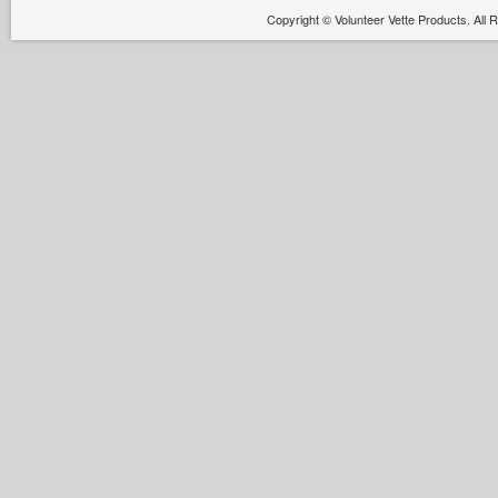
Copyright ©
Volunteer Vette Products. All 