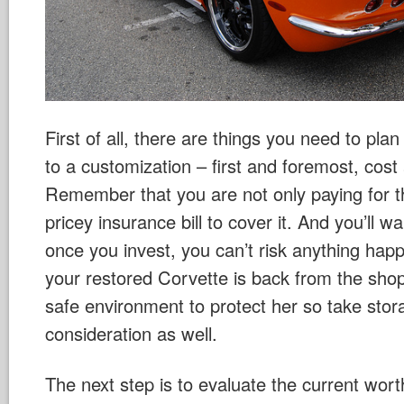
First of all, there are things you need to pla
to a customization – first and foremost, cost
Remember that you are not only paying for th
pricey insurance bill to cover it. And you’ll w
once you invest, you can’t risk anything hap
your restored Corvette is back from the shop,
safe environment to protect her so take stor
consideration as well.
The next step is to evaluate the current wor