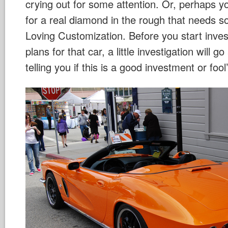
crying out for some attention. Or, perhaps y
for a real diamond in the rough that needs 
Loving Customization. Before you start inve
plans for that car, a little investigation will 
telling you if this is a good investment or foo