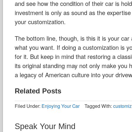
and see how the condition of their car is hol
investment is only as sound as the expertise
your customization.
The bottom line, though, is this it is your ca
what you want. If doing a customization is y
for it. But keep in mind that restoring a class
its original standing may not only make you 
a legacy of American culture into your drive
Related Posts
Filed Under:
Enjoying Your Car
Tagged With:
customiz
Speak Your Mind