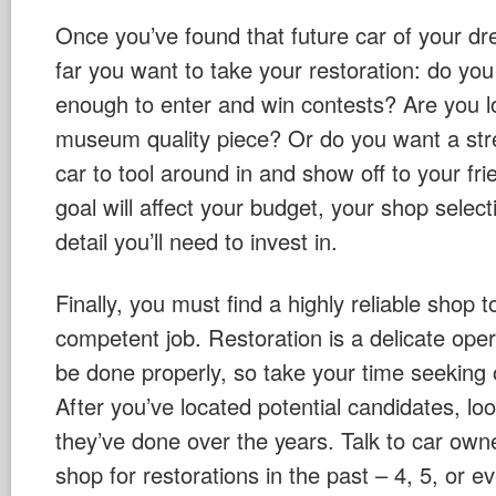
Once you’ve found that future car of your d
far you want to take your restoration: do you 
enough to enter and win contests? Are you l
museum quality piece? Or do you want a stre
car to tool around in and show off to your fri
goal will affect your budget, your shop select
detail you’ll need to invest in.
Finally, you must find a highly reliable shop
competent job. Restoration is a delicate ope
be done properly, so take your time seeking o
After you’ve located potential candidates, lo
they’ve done over the years. Talk to car ow
shop for restorations in the past – 4, 5, or 