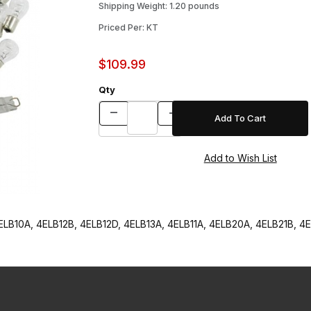
Shipping Weight: 1.20 pounds
Priced Per: KT
$109.99
Qty
B10A, 4ELB12B, 4ELB12D, 4ELB13A, 4ELB11A, 4ELB20A, 4ELB21B, 4