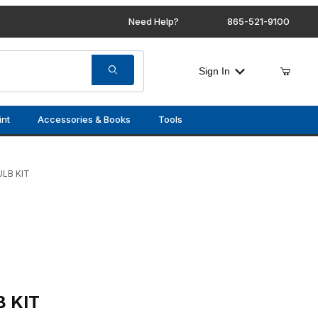
Need Help?
865-521-9100
Sign In
int
Accessories & Books
Tools
LB KIT
TERIOR BULB KIT
B KIT