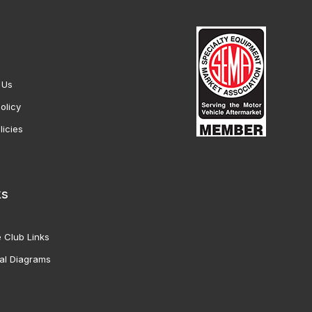
 Us
olicy
licies
ks
 Club Links
al Diagrams