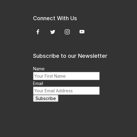
Connect With Us
Subscribe to our Newsletter
Name
Email