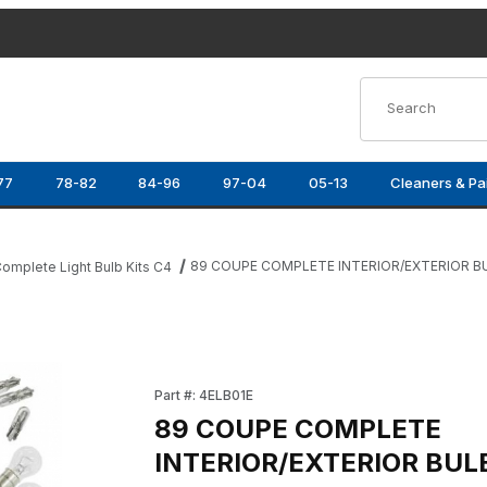
Product Search
77
78-82
84-96
97-04
05-13
Cleaners & Pa
89 COUPE COMPLETE INTERIOR/EXTERIOR BU
omplete Light Bulb Kits C4
 BULB KIT Images
Purchase 89 COUPE COMPLETE INTERIOR/EX
Part #: 4ELB01E
89 COUPE COMPLETE
INTERIOR/EXTERIOR BUL