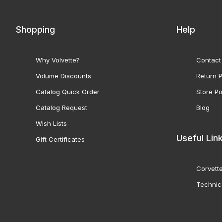
Shopping
Help
Why Volvette?
Contact
Volume Discounts
Return P
Catalog Quick Order
Store Po
Catalog Request
Blog
Wish Lists
Useful Lin
Gift Certificates
Corvette
Technic