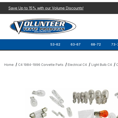
Save Up to 15% with our Volume Discounts!
53-62
63-67
68-72
73-
Home
C4 1984-1996 Corvette Parts
Electrical C4
Light Bulb C4
C
Thumbnail Filmstrip of 89 COUPE COMPLETE INTERIOR/EXTERIOR