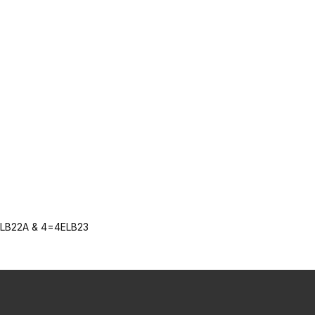
ELB22A & 4=4ELB23