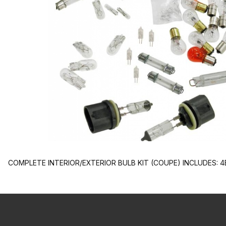
COMPLETE INTERIOR/EXTERIOR BULB KIT (COUPE) INCLUDES: 4EL