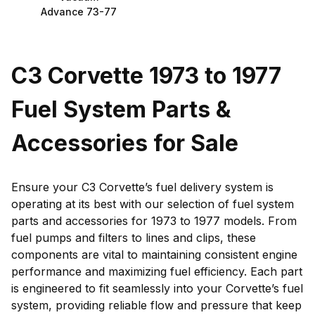
Advance 73-77
C3 Corvette 1973 to 1977
Fuel System Parts &
Accessories for Sale
Ensure your C3 Corvette’s fuel delivery system is
operating at its best with our selection of fuel system
parts and accessories for 1973 to 1977 models. From
fuel pumps and filters to lines and clips, these
components are vital to maintaining consistent engine
performance and maximizing fuel efficiency. Each part
is engineered to fit seamlessly into your Corvette’s fuel
system, providing reliable flow and pressure that keep