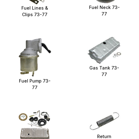
Fuel Neck 73-
Fuel Lines &
77
Clips 73-77
Gas Tank 73-
77
Fuel Pump 73-
77
Return