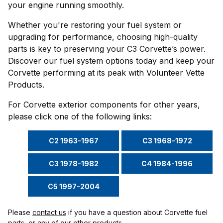
your engine running smoothly.
Whether you're restoring your fuel system or
upgrading for performance, choosing high-quality
parts is key to preserving your C3 Corvette’s power.
Discover our fuel system options today and keep your
Corvette performing at its peak with Volunteer Vette
Products.
For Corvette exterior components for other years,
please click one of the following links:
C2 1963-1967
C3 1968-1972
C3 1978-1982
C4 1984-1996
C5 1997-2004
Please
contact us
if you have a question about Corvette fuel
parts, or any of our other products.