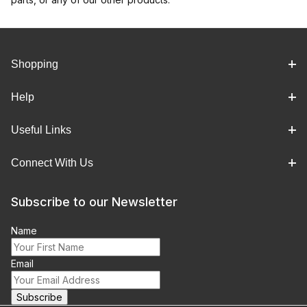
Shopping
Help
Useful Links
Connect With Us
Subscribe to our Newsletter
Name
Email