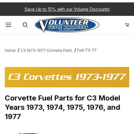
Save Up to 15% with our Volume Discounts!
Product Search
Fuel 73-77
Home
C3 1973-1977 Corvette Parts
C3 Corvettes 1973-1977
Corvette Fuel Parts for C3 Model
Years 1973, 1974, 1975, 1976, and
1977