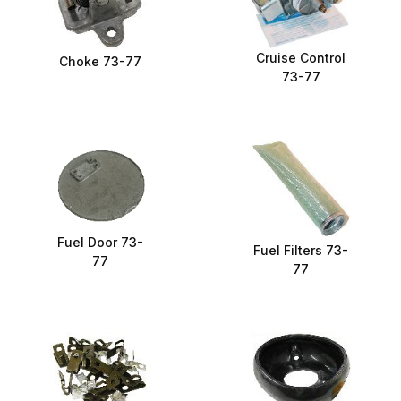
Cruise Control
Choke 73-77
73-77
Fuel Door 73-
Fuel Filters 73-
77
77