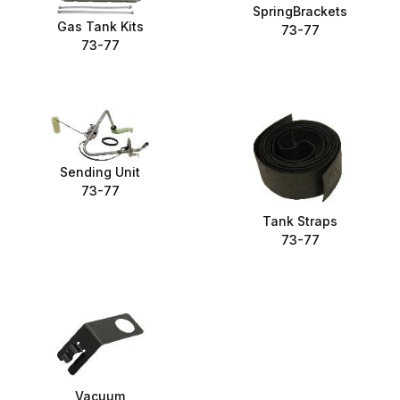
SpringBrackets
Gas Tank Kits
73-77
73-77
Sending Unit
73-77
Tank Straps
73-77
Vacuum