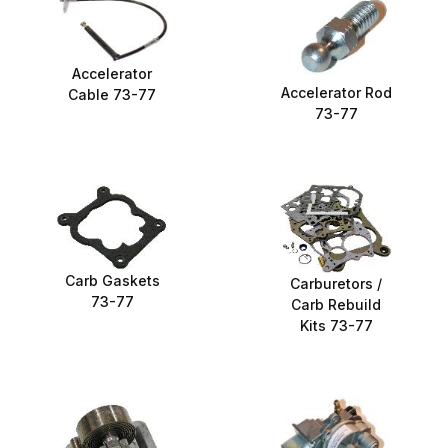
Accelerator
Accelerator Rod
Cable 73-77
73-77
Carb Gaskets
Carburetors /
73-77
Carb Rebuild
Kits 73-77