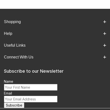
Shopping
Help
Useful Links
Connect With Us
Subscribe to our Newsletter
Name
Email