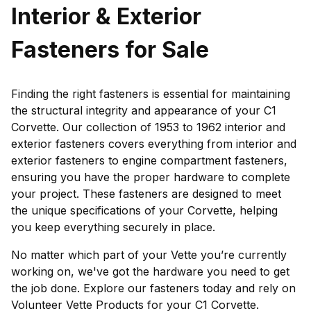
Interior & Exterior
Fasteners for Sale
Finding the right fasteners is essential for maintaining
the structural integrity and appearance of your C1
Corvette. Our collection of 1953 to 1962 interior and
exterior fasteners covers everything from interior and
exterior fasteners to engine compartment fasteners,
ensuring you have the proper hardware to complete
your project. These fasteners are designed to meet
the unique specifications of your Corvette, helping
you keep everything securely in place.
No matter which part of your Vette you’re currently
working on, we've got the hardware you need to get
the job done. Explore our fasteners today and rely on
Volunteer Vette Products for your C1 Corvette.