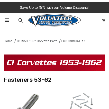
Save Up to 15% with our Volume Discounts!
Product Search
Fasteners 53-62
Home
C1 1953-1962 Corvette Parts
C1 Corvettes 1953-1962
Fasteners 53-62