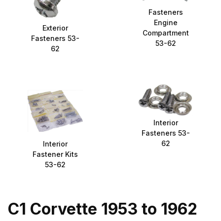
Fasteners
Engine
Exterior
Compartment
Fasteners 53-
53-62
62
Interior
Fasteners 53-
62
Interior
Fastener Kits
53-62
C1 Corvette 1953 to 1962