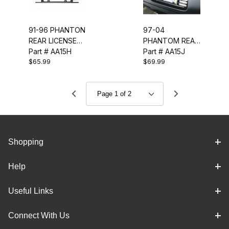
91-96 PHANTON
97-04
REAR LICENSE
PHANTOM REAR
FRAME (GLOSS
Part # AA15H
LICENSE FRAME
Part # AA15J
$65.99
$69.99
BLACK)
(GLOSS BLACK)
Shopping
Help
Useful Links
Connect With Us