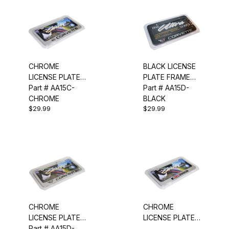
CHROME
BLACK LICENSE
LICENSE PLATE
PLATE FRAME
FRAME (C4)
Part # AA15C-
(C5)
Part # AA15D-
CHROME
BLACK
$29.99
$29.99
CHROME
CHROME
LICENSE PLATE
LICENSE PLATE
FRAME (C5)
Part # AA15D-
FRAME (Z06)