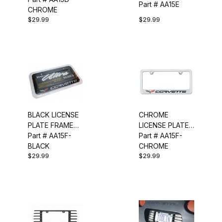
Part # AA15E
CHROME
$29.99
$29.99
BLACK LICENSE
CHROME
PLATE FRAME
LICENSE PLATE
(C6)
Part # AA15F-
FRAME (C6)
Part # AA15F-
BLACK
CHROME
$29.99
$29.99