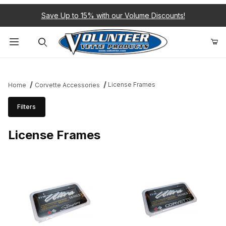
Save Up to 15% with our Volume Discounts!
Product Search
License Frames
Home
Corvette Accessories
Filters
License Frames