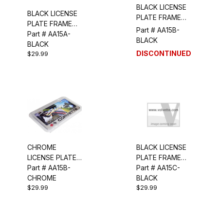
BLACK LICENSE
BLACK LICENSE
PLATE FRAME
PLATE FRAME
(CORVETTE
Part # AA15B-
(STINGRAY/CROSS
Part # AA15A-
SCRIPT/FLAGS)
BLACK
FLAGS)
BLACK
DISCONTINUED
$29.99
CHROME
BLACK LICENSE
LICENSE PLATE
PLATE FRAME
FRAME
Part # AA15B-
(C4)
Part # AA15C-
(CORVETTE
CHROME
BLACK
$29.99
$29.99
SCRIPT/FLAGS)