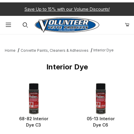
Save Up to 15% with our Volume Discounts!
Product Search
Interior Dye
Home
Corvette Paints, Cleaners & Adhesives
Interior Dye
68-82 Interior
05-13 Interior
Dye C3
Dye C6