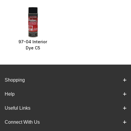
97-04 Interior
Dye C5
Shopping
Help
Useful Links
Connect With Us