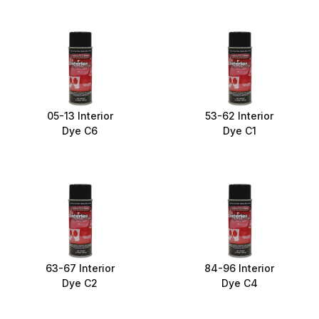
05-13 Interior
53-62 Interior
Dye C6
Dye C1
63-67 Interior
84-96 Interior
Dye C2
Dye C4