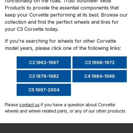
functionality on the road. Trust Volunteer Vette
Products to provide the essential components that
keep your Corvette performing at its best. Browse our
collection and find the perfect wheels and tires for
your C3 Corvette today.
If you're searching for wheels for other Corvette
model years, please click one of the following links:
C2 1963-1967
C3 1968-1972
C3 1978-1982
C4 1984-1996
C5 1997-2004
Please
contact us
if you have a question about Corvette
wheels and wheel-related parts, or any of our other products.