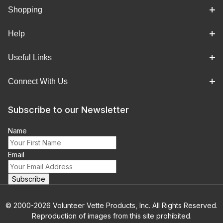
Shopping
Help
Useful Links
Connect With Us
Subscribe to our Newsletter
Name
Email
© 2000-2026 Volunteer Vette Products, Inc. All Rights Reserved.
Reproduction of images from this site prohibited.