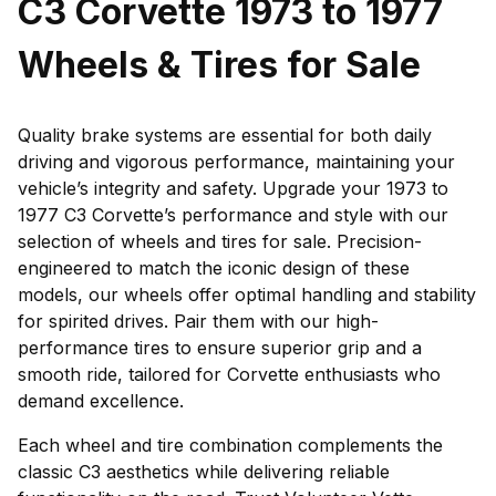
C3 Corvette 1973 to 1977
Wheels & Tires for Sale
Quality brake systems are essential for both daily
driving and vigorous performance, maintaining your
vehicle’s integrity and safety. Upgrade your 1973 to
1977 C3 Corvette’s performance and style with our
selection of wheels and tires for sale. Precision-
engineered to match the iconic design of these
models, our wheels offer optimal handling and stability
for spirited drives. Pair them with our high-
performance tires to ensure superior grip and a
smooth ride, tailored for Corvette enthusiasts who
demand excellence.
Each wheel and tire combination complements the
classic C3 aesthetics while delivering reliable