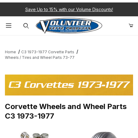
Save Up to 15% with our Volume Discounts!
Product Search
Home
C3 1973-1977 Corvette Parts
Wheels / Tires and Wheel Parts 73-77
C3 Corvettes 1973-1977
Corvette Wheels and Wheel Parts
C3 1973-1977