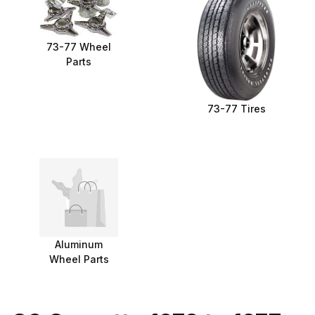
73-77 Wheel
Parts
73-77 Tires
Aluminum
Wheel Parts