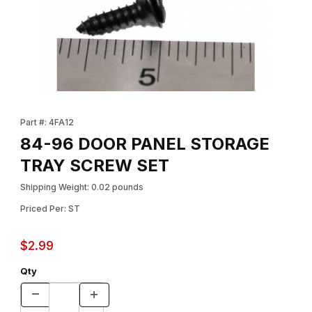
Thumbnail Filmstrip of 84-96 DOOR PANEL STORAGE TRAY SCR
Purchase 84-96 DOOR PANEL STORAGE TRAY SCREW SET
Part #: 4FA12
84-96 DOOR PANEL STORAGE
TRAY SCREW SET
Shipping Weight: 0.02 pounds
Priced Per: ST
$2.99
Qty