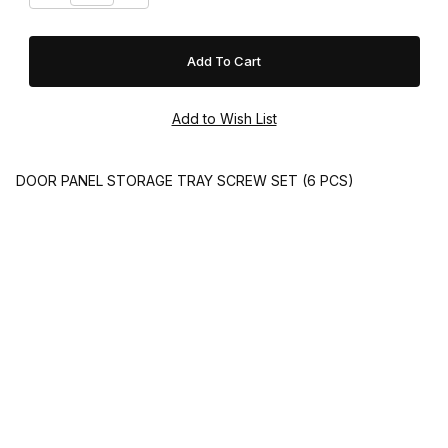
DOOR PANEL STORAGE TRAY SCREW SET (6 PCS)