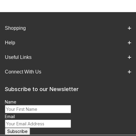
Shopping
Help
Useful Links
Connect With Us
Subscribe to our Newsletter
Name
Email