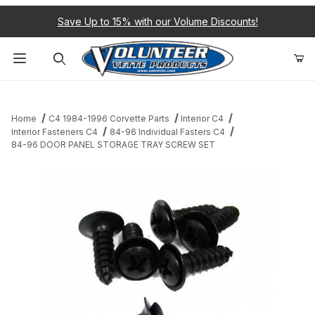
Save Up to 15% with our Volume Discounts!
Product Search
Home
C4 1984-1996 Corvette Parts
Interior C4
Interior Fasteners C4
84-96 Individual Fasters C4
84-96 DOOR PANEL STORAGE TRAY SCREW SET