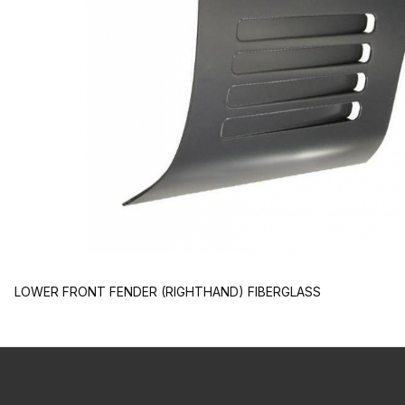
LOWER FRONT FENDER (RIGHTHAND) FIBERGLASS