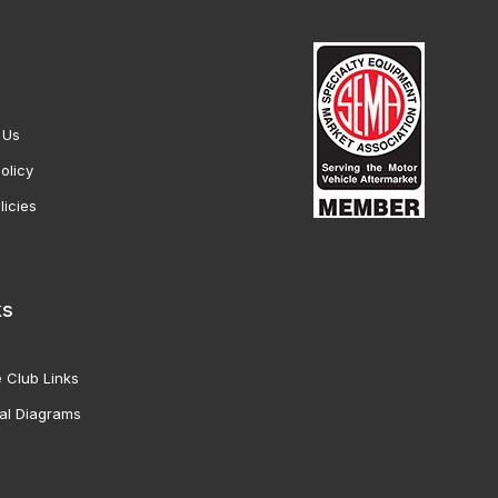
 Us
olicy
licies
ks
 Club Links
al Diagrams