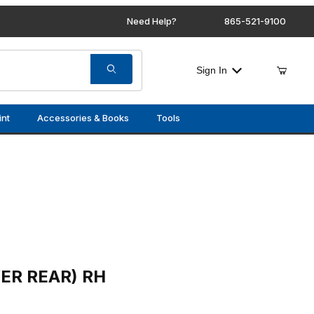
Need Help?
865-521-9100
Sign In
int
Accessories & Books
Tools
RH
ER REAR) RH