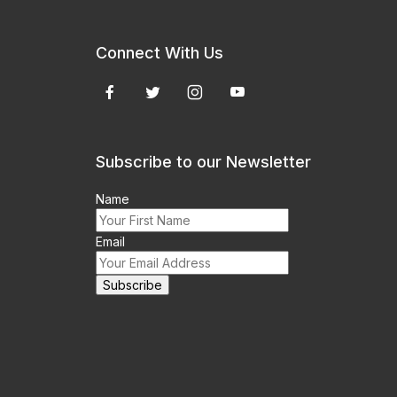
Connect With Us
Subscribe to our Newsletter
Name
Email