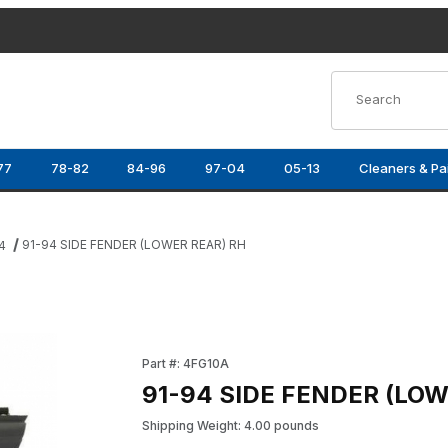
Product Search
77
78-82
84-96
97-04
05-13
Cleaners & Pa
91-94 SIDE FENDER (LOWER REAR) RH
4
ges
Purchase 91-94 SIDE FENDER (LOWER REAR) 
Part #: 4FG10A
91-94 SIDE FENDER (LOW
Shipping Weight: 4.00 pounds