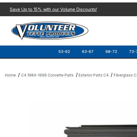
Save Up to 15% with our Volume Discounts!
53-62
63-67
68-72
73-
Home
C4 1984-1996 Corvette Parts
Exterior Parts C4
Fiberglass C
Thumbnail Filmstrip of 91-94 SIDE FENDER (LOWER REAR) RH Ima