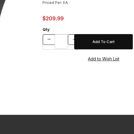
Priced Per: EA
$209.99
Qty