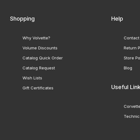
Shopping
Help
Why Volvette?
Contact
Volume Discounts
Return P
Catalog Quick Order
Store Po
Catalog Request
Blog
Wish Lists
Useful Lin
Gift Certificates
Corvette
Technic