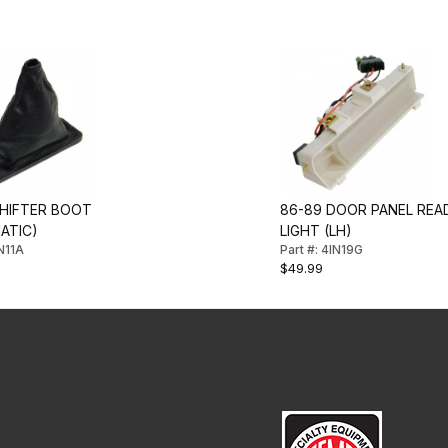
SHIFTER BOOT
86-89 DOOR PANEL REA
ATIC)
LIGHT (LH)
IN11A
Part #: 4IN19G
$49.99