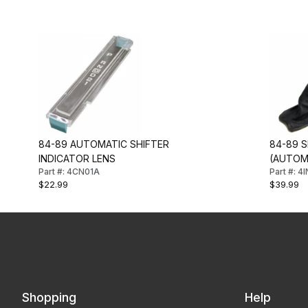
84-89 AUTOMATIC SHIFTER
84-89 
INDICATOR LENS
(AUTOM
Part #: 4CN01A
Part #: 4
$22.99
$39.99
Shopping
Help