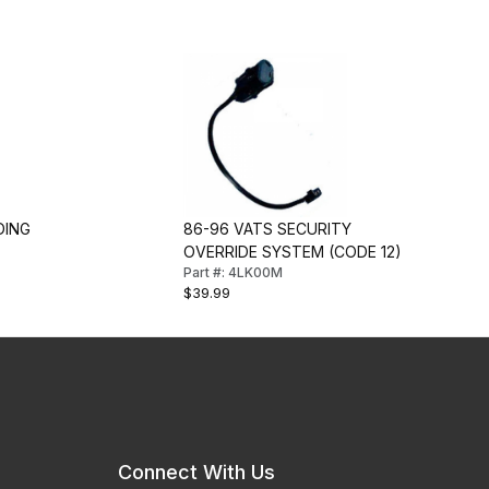
DING
86-96 VATS SECURITY
OVERRIDE SYSTEM (CODE 12)
Part #: 4LK00M
$39.99
Connect With Us