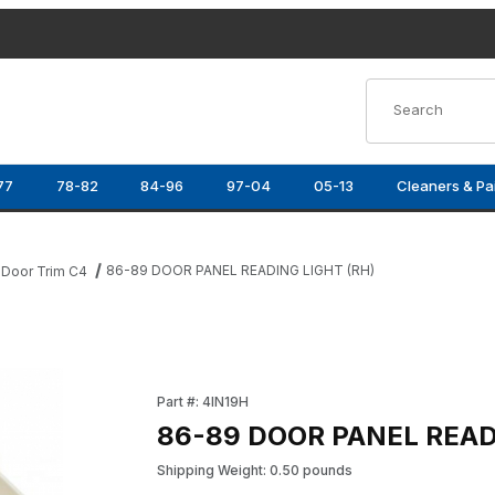
Product Search
77
78-82
84-96
97-04
05-13
Cleaners & Pa
86-89 DOOR PANEL READING LIGHT (RH)
Door Trim C4
Images
Purchase 86-89 DOOR PANEL READING LIGHT
Part #: 4IN19H
86-89 DOOR PANEL READ
Shipping Weight: 0.50 pounds