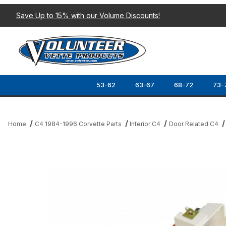
Save Up to 15% with our Volume Discounts!
53-62
63-67
68-72
73-
Home
C4 1984-1996 Corvette Parts
Interior C4
Door Related C4
Thumbnail Filmstrip of 86-89 DOOR PANEL READING LIGHT (RH) 