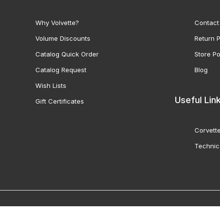
Why Volvette?
Contact
Volume Discounts
Return P
Catalog Quick Order
Store Po
Catalog Request
Blog
Wish Lists
Useful Lin
Gift Certificates
Corvette
Technic
© 2000-2026 Volunteer 