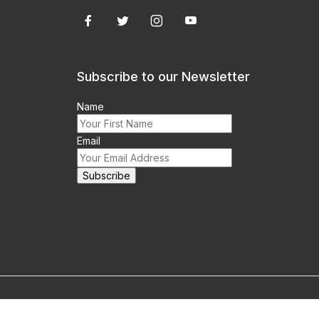
Subscribe to our Newsletter
Name
Email
m this site prohibited.