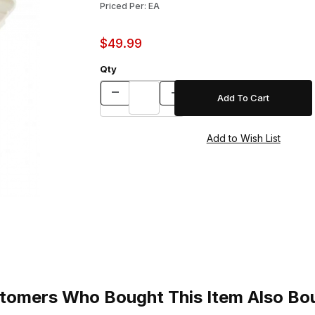
Priced Per: EA
$49.99
Qty
tomers Who Bought This Item Also Bo