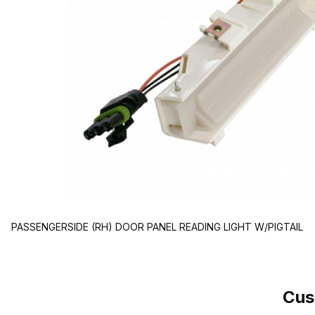
PASSENGERSIDE (RH) DOOR PANEL READING LIGHT W/PIGTAIL
Cus