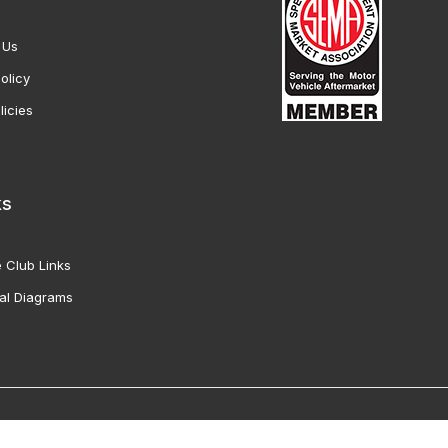
 Us
olicy
licies
ks
 Club Links
al Diagrams
Vette Products, Inc. All Rights Reserved. Reproduction of images fro