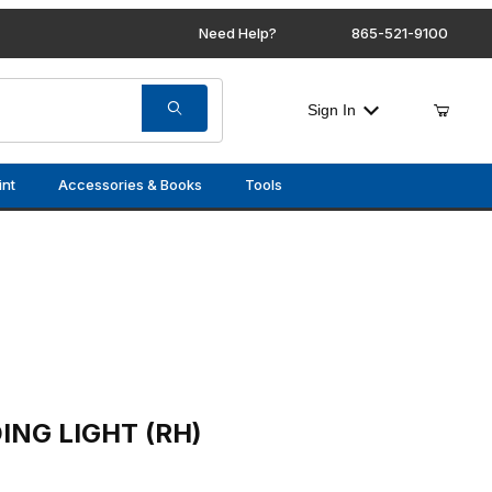
Need Help?
865-521-9100
Sign In
int
Accessories & Books
Tools
 (RH)
ING LIGHT (RH)