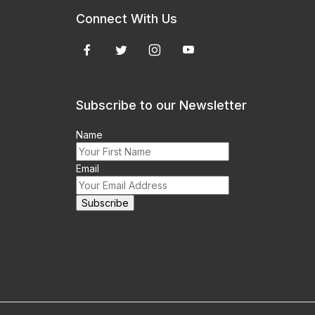
Connect With Us
Subscribe to our Newsletter
Name
Email