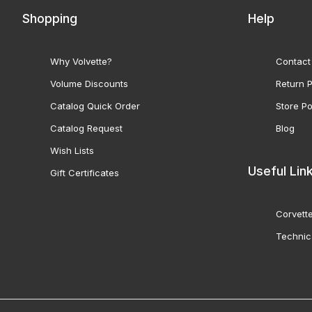
Shopping
Help
Why Volvette?
Contact
Volume Discounts
Return P
Catalog Quick Order
Store Po
Catalog Request
Blog
Wish Lists
Useful Lin
Gift Certificates
Corvette
Technic