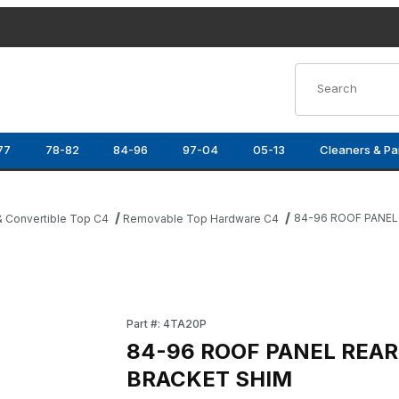
Product Search
77
78-82
84-96
97-04
05-13
Cleaners & Pa
84-96 ROOF PANEL
 Convertible Top C4
Removable Top Hardware C4
KET SHIM Images
Purchase 84-96 ROOF PANEL REAR LOCATO
Part #: 4TA20P
84-96 ROOF PANEL REA
BRACKET SHIM