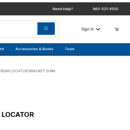
Need Help?
865-521-9100
Sign In
int
Accessories & Books
Tools
 REAR LOCATOR BRACKET SHIM
R BRACKET SHIM
R LOCATOR