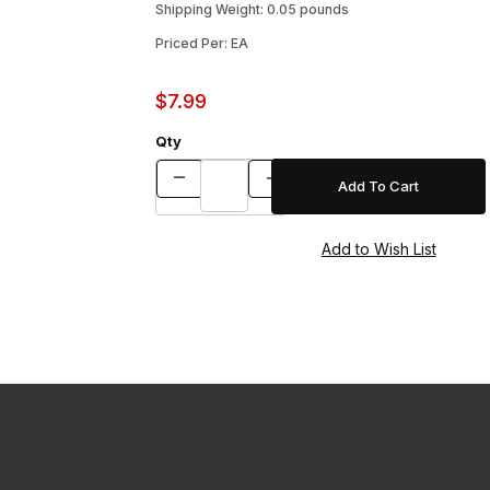
Shipping Weight: 0.05 pounds
Priced Per: EA
$7.99
Qty