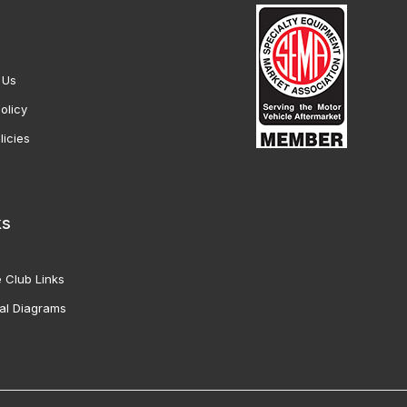
 Us
olicy
licies
ks
 Club Links
al Diagrams