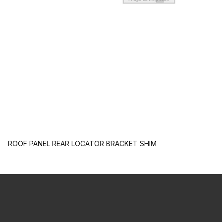
ROOF PANEL REAR LOCATOR BRACKET SHIM