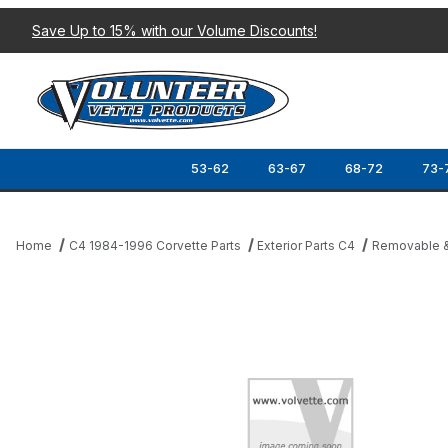
Save Up to 15% with our Volume Discounts!
53-62
63-67
68-72
73-
Home
C4 1984-1996 Corvette Parts
Exterior Parts C4
Removable &
Thumbnail Filmstrip of 84-96 ROOF PANEL REAR LOCATOR BRAC