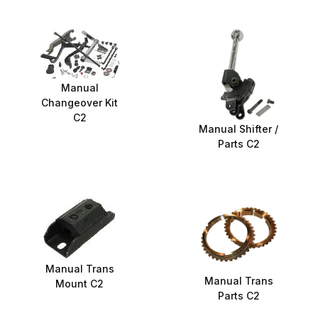
Manual
Changeover Kit
C2
Manual Shifter /
Parts C2
Manual Trans
Manual Trans
Mount C2
Parts C2