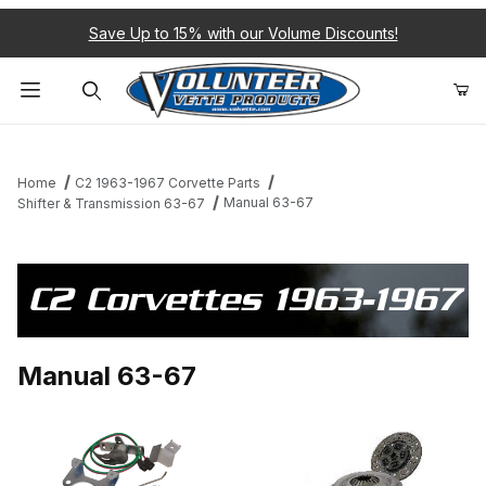
Save Up to 15% with our Volume Discounts!
Product Search
Home
C2 1963-1967 Corvette Parts
Manual 63-67
Shifter & Transmission 63-67
C2 Corvettes 1963-1967
Manual 63-67