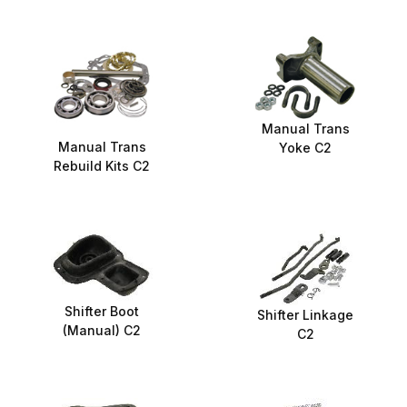
Manual Trans
Manual Trans
Yoke C2
Rebuild Kits C2
Shifter Boot
Shifter Linkage
(Manual) C2
C2