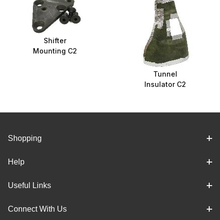
Shifter
Mounting C2
Tunnel
Insulator C2
Shopping
Help
Useful Links
Connect With Us