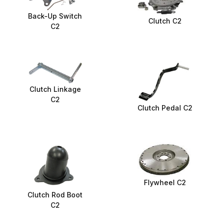
Back-Up Switch
Clutch C2
C2
Clutch Linkage
C2
Clutch Pedal C2
Flywheel C2
Clutch Rod Boot
C2