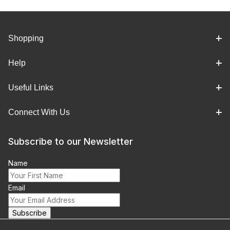
Shopping
Help
Useful Links
Connect With Us
Subscribe to our Newsletter
Name
Email