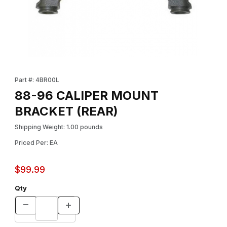
Thumbnail Filmstrip of 88-96 CALIPER MOUNT BRACKET (REAR) 
Purchase 88-96 CALIPER MOUNT BRACKET (REAR)
Part #: 4BR00L
88-96 CALIPER MOUNT
BRACKET (REAR)
Shipping Weight: 1.00 pounds
Priced Per: EA
$99.99
Qty