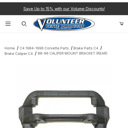
Save Up to 15% with our Volume Discounts!
Product Search
Home
C4 1984-1996 Corvette Parts
Brake Parts C4
88-96 CALIPER MOUNT BRACKET (REAR)
Brake Caliper C4