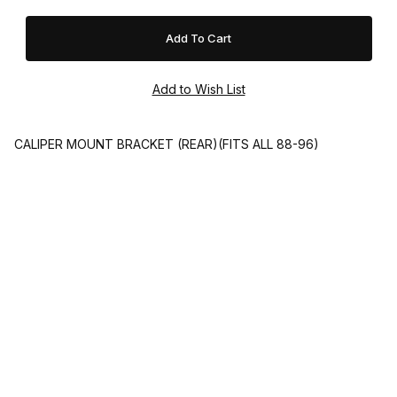
CALIPER MOUNT BRACKET (REAR)(FITS ALL 88-96)