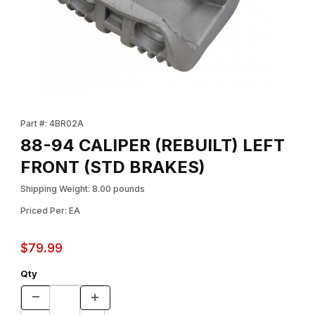
Thumbnail Filmstrip of 88-94 CALIPER (REBUILT) LEFT FRONT (
Purchase 88-94 CALIPER (REBUILT) LEFT FRONT (STD BRAKES
Part #: 4BR02A
88-94 CALIPER (REBUILT) LEFT
FRONT (STD BRAKES)
Shipping Weight: 8.00 pounds
Priced Per: EA
$79.99
Qty