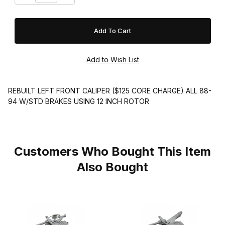
REBUILT LEFT FRONT CALIPER ($125 CORE CHARGE) ALL 88-
94 W/STD BRAKES USING 12 INCH ROTOR
Customers Who Bought This Item
Also Bought