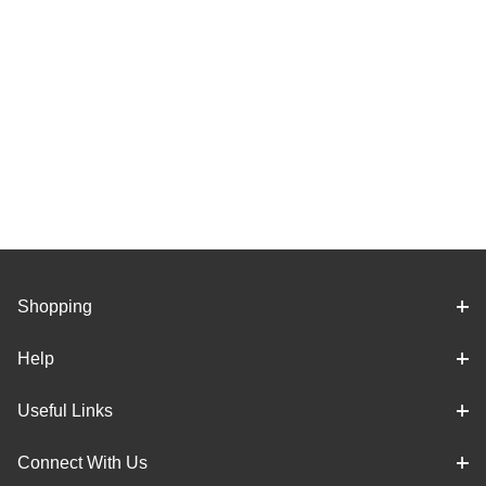
Shopping
Help
Useful Links
Connect With Us