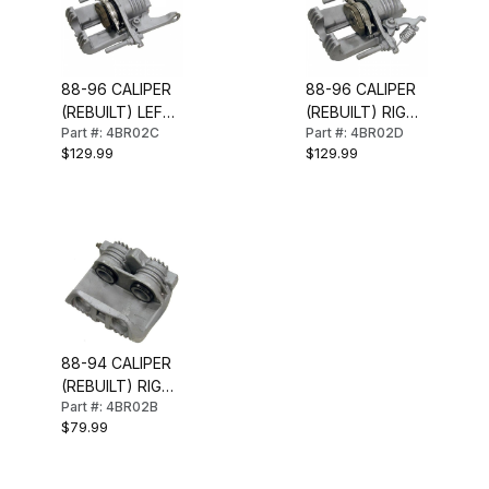
88-96 CALIPER
88-96 CALIPER
(REBUILT) LEFT
(REBUILT) RIGHT
Part #: 4BR02C
Part #: 4BR02D
REAR
REAR
$129.99
$129.99
88-94 CALIPER
(REBUILT) RIGHT
Part #: 4BR02B
FRONT (STD
$79.99
BRAKES)