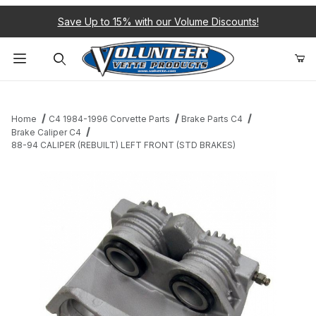
Save Up to 15% with our Volume Discounts!
Product Search
Home
C4 1984-1996 Corvette Parts
Brake Parts C4
Brake Caliper C4
88-94 CALIPER (REBUILT) LEFT FRONT (STD BRAKES)