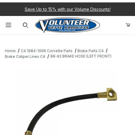
Save Up to 15% with our Volume Discounts!
Product Search
Home
C4 1984-1996 Corvette Parts
Brake Parts C4
88-92 BRAKE HOSE (LEFT FRONT)
Brake Caliper Lines C4