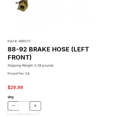
Thumbnail Filmstrip of 88-92 BRAKE HOSE (LEFT FRONT) Images
Purchase 88-92 BRAKE HOSE (LEFT FRONT)
Part #: 4BR07C
88-92 BRAKE HOSE (LEFT
FRONT)
Shipping Weight: 0.28 pounds
Priced Per: EA
$29.99
Qty