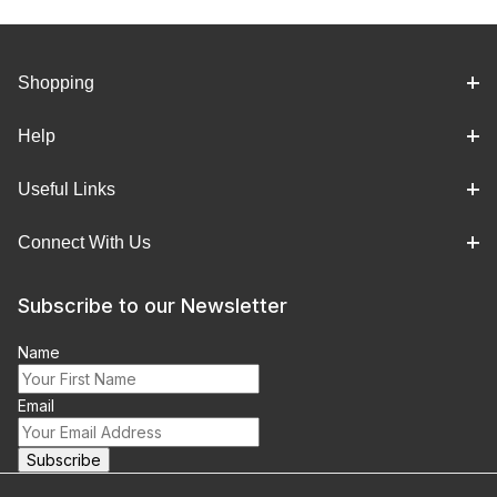
Shopping
Help
Useful Links
Connect With Us
Subscribe to our Newsletter
Name
Email