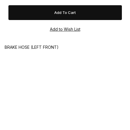
BRAKE HOSE (LEFT FRONT)