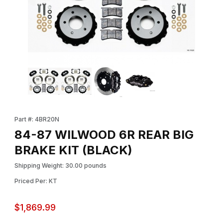
Thumbnail Filmstrip of 84-87 WILWOOD 6R REAR BIG BRAKE KIT 
Purchase 84-87 WILWOOD 6R REAR BIG BRAKE KIT (BLACK)
Part #: 4BR20N
84-87 WILWOOD 6R REAR BIG
BRAKE KIT (BLACK)
Shipping Weight: 30.00 pounds
Priced Per: KT
$1,869.99