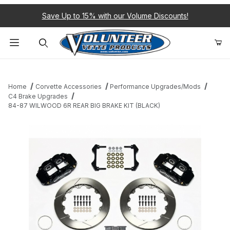
Save Up to 15% with our Volume Discounts!
Product Search
Home
Corvette Accessories
Performance Upgrades/Mods
C4 Brake Upgrades
84-87 WILWOOD 6R REAR BIG BRAKE KIT (BLACK)