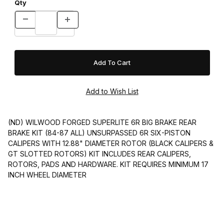
Qty
(ND) WILWOOD FORGED SUPERLITE 6R BIG BRAKE REAR
BRAKE KIT (84-87 ALL) UNSURPASSED 6R SIX-PISTON
CALIPERS WITH 12.88" DIAMETER ROTOR (BLACK CALIPERS &
GT SLOTTED ROTORS) KIT INCLUDES REAR CALIPERS,
ROTORS, PADS AND HARDWARE. KIT REQUIRES MINIMUM 17
INCH WHEEL DIAMETER