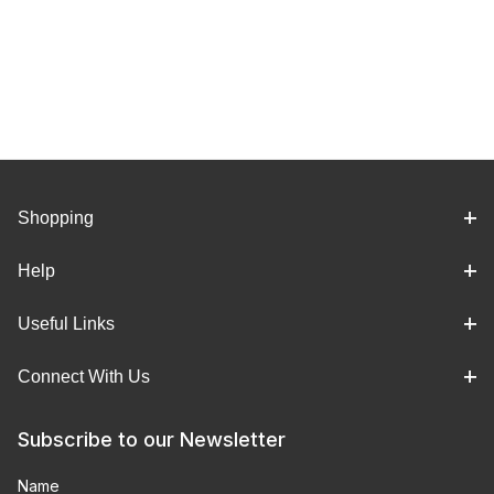
Shopping
Help
Useful Links
Connect With Us
Subscribe to our Newsletter
Name