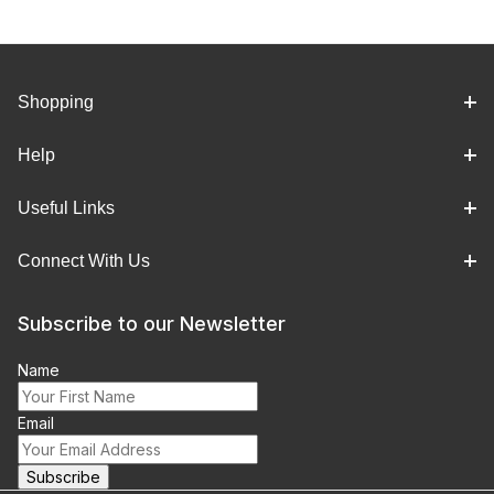
Shopping
Help
Useful Links
Connect With Us
Subscribe to our Newsletter
Name
Email