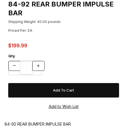
84-92 REAR BUMPER IMPULSE
BAR
Shipping Weight: 40.00 pounds
Priced Per: EA
$199.99
Qty
84-92 REAR BUMPER IMPULSE BAR