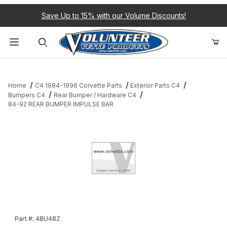
Save Up to 15% with our Volume Discounts!
Product Search
Home
C4 1984-1996 Corvette Parts
Exterior Parts C4
Bumpers C4
Rear Bumper / Hardware C4
84-92 REAR BUMPER IMPULSE BAR
Thumbnail Filmstrip of 84-92 REAR BUMPER IMPULSE BAR Images
Purchase 84-92 REAR BUMPER IMPULSE BAR
Part #: 4BU48Z