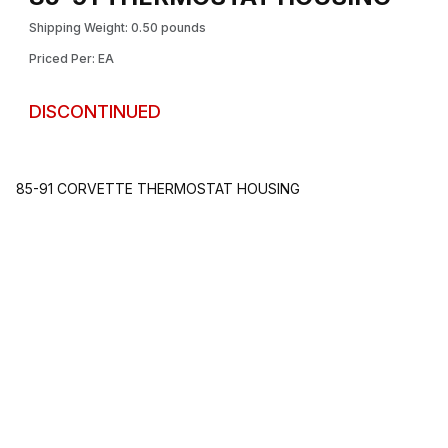
Shipping Weight: 0.50 pounds
Priced Per: EA
DISCONTINUED
85-91 CORVETTE THERMOSTAT HOUSING