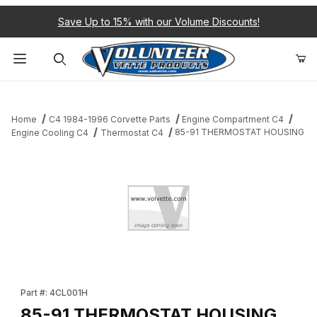
Save Up to 15% with our Volume Discounts!
Product Search
Home
C4 1984-1996 Corvette Parts
Engine Compartment C4
85-91 THERMOSTAT HOUSING
Engine Cooling C4
Thermostat C4
Thumbnail Filmstrip of 85-91 THERMOSTAT HOUSING Images
Purchase 85-91 THERMOSTAT HOUSING
Part #: 4CL001H
85-91 THERMOSTAT HOUSING