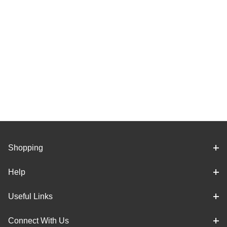
Shopping
Help
Useful Links
Connect With Us