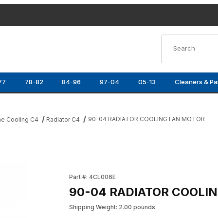
Product Search
77
78-82
84-96
97-04
05-13
Cleaners & Pa
90-04 RADIATOR COOLING FAN MOTOR
ne Cooling C4
Radiator C4
mages
Purchase 90-04 RADIATOR COOLING FAN M
Part #: 4CL006E
90-04 RADIATOR COOLI
Shipping Weight: 2.00 pounds