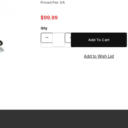
Priced Per: EA
$99.99
Qty