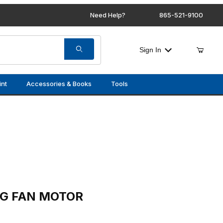
Need Help?
865-521-9100
Sign In
int
Accessories & Books
Tools
OTOR
NG FAN MOTOR