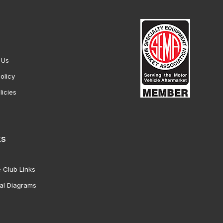
 Us
olicy
licies
ks
 Club Links
al Diagrams