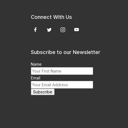
Connect With Us
Subscribe to our Newsletter
Name
Email