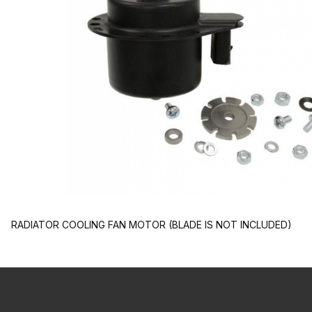
RADIATOR COOLING FAN MOTOR (BLADE IS NOT INCLUDED)