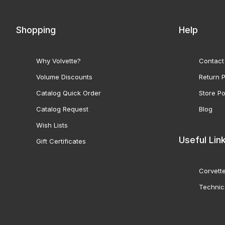
Shopping
Help
Why Volvette?
Contact
Volume Discounts
Return P
Catalog Quick Order
Store Po
Catalog Request
Blog
Wish Lists
Useful Lin
Gift Certificates
Corvette
Technic