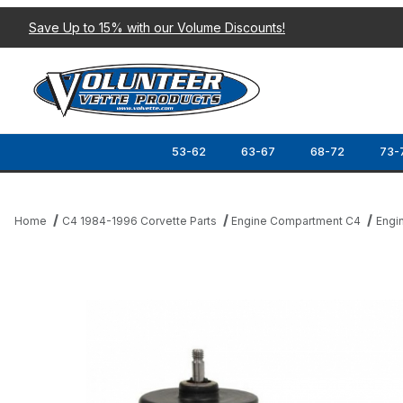
Save Up to 15% with our Volume Discounts!
53-62
63-67
68-72
73-
Home
C4 1984-1996 Corvette Parts
Engine Compartment C4
Engi
Thumbnail Filmstrip of 90-04 RADIATOR COOLING FAN MOTOR I