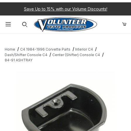
Save Up to 15% with our Volume Discounts!
Product Search
Home
C4 1984-1996 Corvette Parts
Interior C4
Dash/Shifter Console C4
Center (Shifter) Console C4
84-91 ASHTRAY