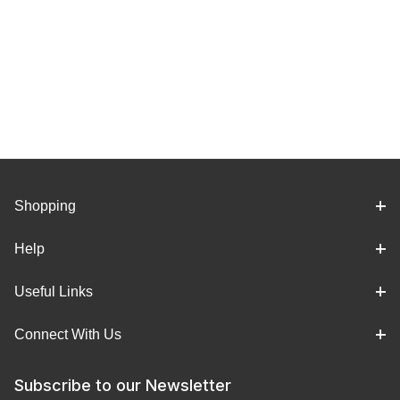
Shopping
Help
Useful Links
Connect With Us
Subscribe to our Newsletter