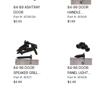
84-89 ASHTRAY
84-96 DOOR
DOOR
HANDLE
Part #: 4CN03A
Part #: 4FA06
ESCUTCHEON
$0.00
$1.99
SCREW SET
84-96 DOOR
84-96 DOOR
SPEAKER GRILL
PANEL LIGHT
Part #: 4FA11
Part #: 4FA09
SCREW SET
SCREW SET
$4.99
$2.49