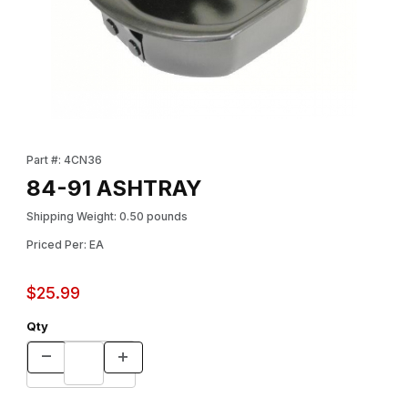
Thumbnail Filmstrip of 84-91 ASHTRAY Images
Purchase 84-91 ASHTRAY
Part #: 4CN36
84-91 ASHTRAY
Shipping Weight: 0.50 pounds
Priced Per: EA
$25.99
Qty