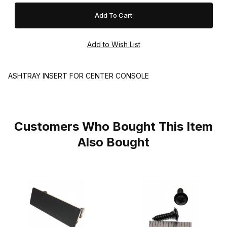
ASHTRAY INSERT FOR CENTER CONSOLE
Customers Who Bought This Item
Also Bought