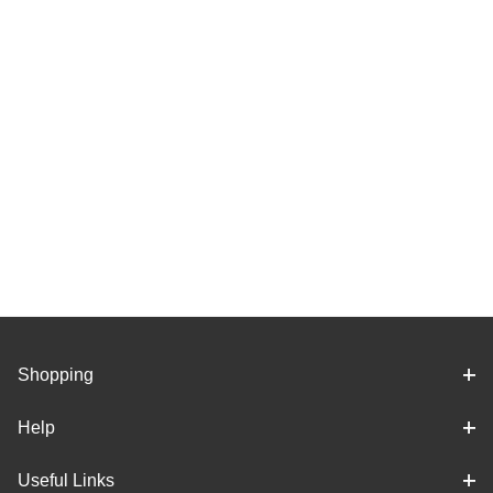
Shopping
Help
Useful Links