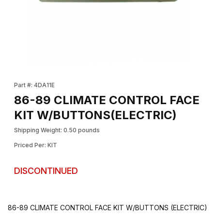
Thumbnail Filmstrip of 86-89 CLIMATE CONTROL FACE KIT W/B
Purchase 86-89 CLIMATE CONTROL FACE KIT W/BUTTONS(EL
Part #: 4DA11E
86-89 CLIMATE CONTROL FACE
KIT W/BUTTONS(ELECTRIC)
Shipping Weight: 0.50 pounds
Priced Per: KIT
DISCONTINUED
86-89 CLIMATE CONTROL FACE KIT W/BUTTONS (ELECTRIC)