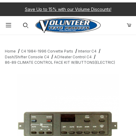
Save Up to 15% with our Volume Discounts!
Product Search
Home
C4 1984-1996 Corvette Parts
Interior C4
Dash/Shifter Console C4
ACHeater Control C4
86-89 CLIMATE CONTROL FACE KIT W/BUTTONS(ELECTRIC)