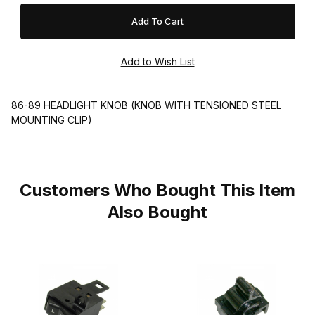
86-89 HEADLIGHT KNOB (KNOB WITH TENSIONED STEEL
MOUNTING CLIP)
Customers Who Bought This Item
Also Bought