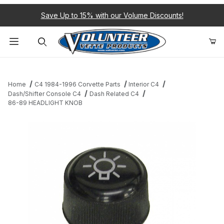
Save Up to 15% with our Volume Discounts!
Product Search
Home
C4 1984-1996 Corvette Parts
Interior C4
Dash/Shifter Console C4
Dash Related C4
86-89 HEADLIGHT KNOB