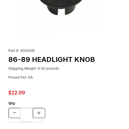
Thumbnail Filmstrip of 86-89 HEADLIGHT KNOB Images
Purchase 86-89 HEADLIGHT KNOB
Part #: 4DA20B
86-89 HEADLIGHT KNOB
Shipping Weight: 0.50 pounds
Priced Per: EA
$22.99
Qty