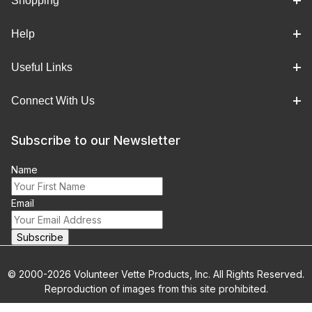
Shopping
Help
Useful Links
Connect With Us
Subscribe to our Newsletter
Name
Email
© 2000-2026 Volunteer Vette Products, Inc. All Rights Reserved.
Reproduction of images from this site prohibited.