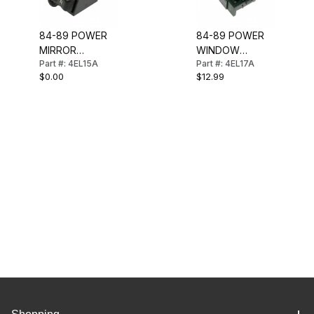
84-89 POWER
84-89 POWER
MIRROR
WINDOW
Part #: 4EL15A
Part #: 4EL17A
SELECTOR
SWITCH
$0.00
$12.99
SWITCH IN
CONSOLE