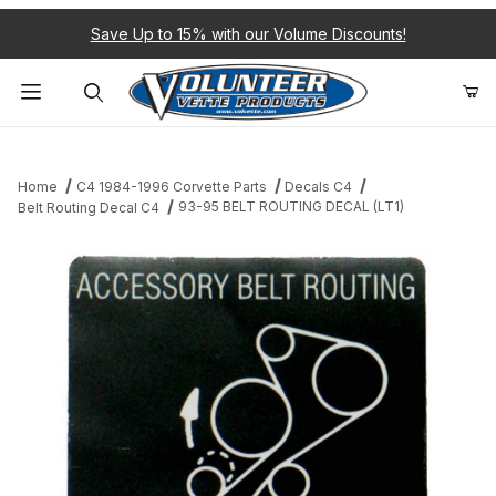
Save Up to 15% with our Volume Discounts!
Product Search
Home
C4 1984-1996 Corvette Parts
Decals C4
93-95 BELT ROUTING DECAL (LT1)
Belt Routing Decal C4