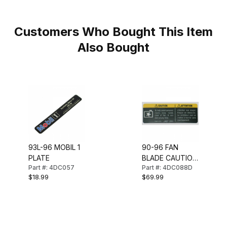
Customers Who Bought This Item
Also Bought
93L-96 MOBIL 1
90-96 FAN
PLATE
BLADE CAUTION
Part #: 4DC057
Part #: 4DC088D
DECAL
$18.99
$69.99