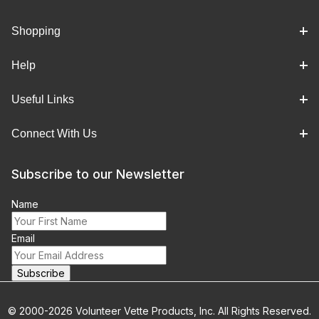
Shopping
Help
Useful Links
Connect With Us
Subscribe to our Newsletter
Name
Email
© 2000-2026 Volunteer Vette Products, Inc. All Rights Reserved.