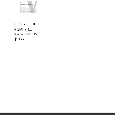
85-96 HOOD
BUMPER
Part #: 4HD01M
(FRONT)
$13.99