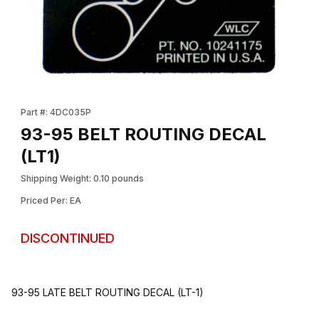
Thumbnail Filmstrip of 93-95 BELT ROUTING DECAL (LT1) Images
Purchase 93-95 BELT ROUTING DECAL (LT1)
Part #: 4DC035P
93-95 BELT ROUTING DECAL
(LT1)
Shipping Weight: 0.10 pounds
Priced Per: EA
DISCONTINUED
93-95 LATE BELT ROUTING DECAL (LT-1)