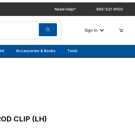
Need Help?
865-521-9100
Sign In
int
Accessories & Books
Tools
LH)
OD CLIP (LH)