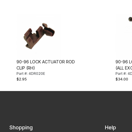
90-96 LOCK ACTUATOR ROD
90-96 L
CLIP (RH)
(ALL EXC
Part #: 4DR020E
Part #: 
$2.95
$34.00
Shopping
Help