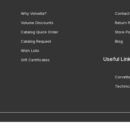
Why Volvette?
Contact
Volume Discounts
Return P
Catalog Quick Order
Store Po
Catalog Request
Blog
Wish Lists
Useful Lin
Gift Certificates
Corvette
Technic
© 2000-2026 Volunteer 