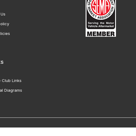
 Us
olicy
licies
ks
 Club Links
al Diagrams
Vette Products, Inc. All Rights Reserved. Reproduction of images fro