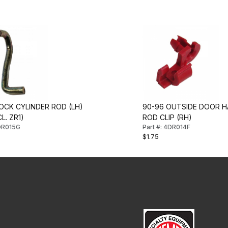
OCK CYLINDER ROD (LH)
90-96 OUTSIDE DOOR H
L. ZR1)
ROD CLIP (RH)
4DR015G
Part #: 4DR014F
$1.75