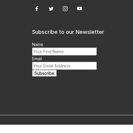
Subscribe to our Newsletter
Name
Email
m this site prohibited.