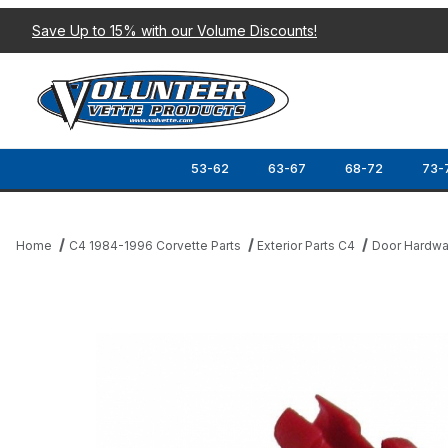
Save Up to 15% with our Volume Discounts!
53-62
63-67
68-72
73-
Home
C4 1984-1996 Corvette Parts
Exterior Parts C4
Door Hardwa
Thumbnail Filmstrip of 90-96 LOCK ACTUATOR ROD CLIP (LH) Im