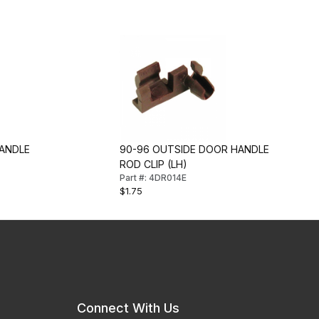
ANDLE
90-96 OUTSIDE DOOR HANDLE
ROD CLIP (LH)
Part #: 4DR014E
$1.75
Connect With Us