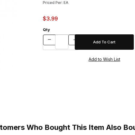
Priced Per: EA
$3.99
Qty
tomers Who Bought This Item Also Bo