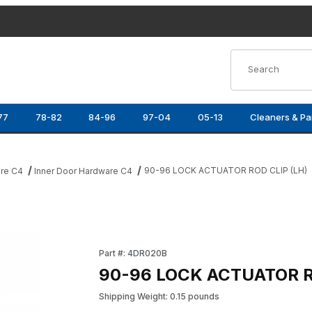
Product Search
77
78-82
84-96
97-04
05-13
Cleaners & Pa
90-96 LOCK ACTUATOR ROD CLIP (LH)
re C4
Inner Door Hardware C4
ages
Purchase 90-96 LOCK ACTUATOR ROD CLIP (
Part #: 4DR020B
90-96 LOCK ACTUATOR R
Shipping Weight: 0.15 pounds