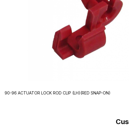
90-96 ACTUATOR LOCK ROD CLIP (LH)(RED SNAP-ON)
Cus