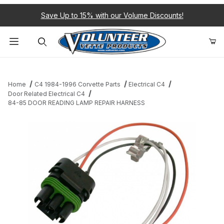
Save Up to 15% with our Volume Discounts!
Product Search
Home
C4 1984-1996 Corvette Parts
Electrical C4
Door Related Electrical C4
84-85 DOOR READING LAMP REPAIR HARNESS