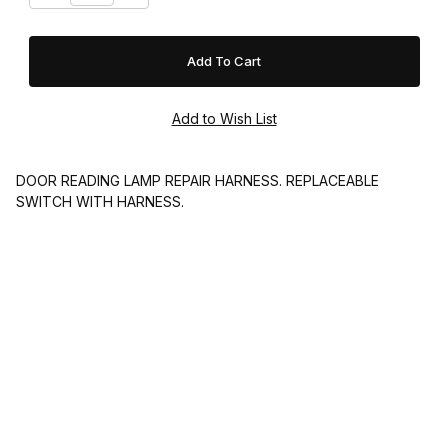
DOOR READING LAMP REPAIR HARNESS. REPLACEABLE
SWITCH WITH HARNESS.