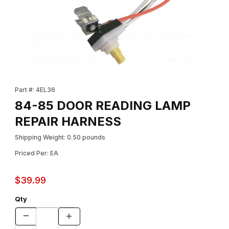
Thumbnail Filmstrip of 84-85 DOOR READING LAMP REPAIR HARN
Purchase 84-85 DOOR READING LAMP REPAIR HARNESS
Part #: 4EL36
84-85 DOOR READING LAMP
REPAIR HARNESS
Shipping Weight: 0.50 pounds
Priced Per: EA
$39.99
Qty