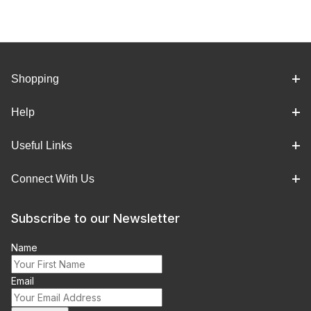
Shopping
Help
Useful Links
Connect With Us
Subscribe to our Newsletter
Name
Email