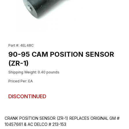
Thumbnail Filmstrip of 90-95 CAM POSITION SENSOR (ZR-1) Ima
Purchase 90-95 CAM POSITION SENSOR (ZR-1)
Part #: 4EL48C
90-95 CAM POSITION SENSOR
(ZR-1)
Shipping Weight: 0.40 pounds
Priced Per: EA
DISCONTINUED
CRANK POSITION SENSOR (ZR-1) REPLACES ORIGINAL GM #
10457661 & AC DELCO # 213-153