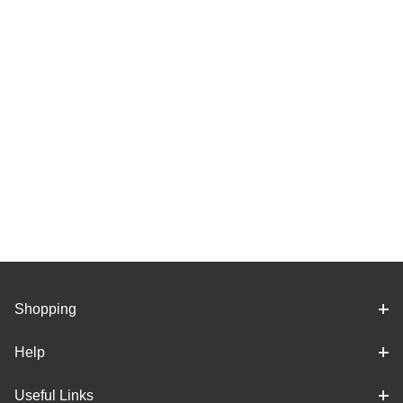
Shopping
Help
Useful Links