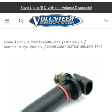
Save Up to 15% with our Volume Discounts!
Product Search
Home
C4 1984-1996 Corvette Parts
Electrical C4
90-95 CAM POSITION SENSOR (ZR-1)
Sensors-Relays (Misc) C4