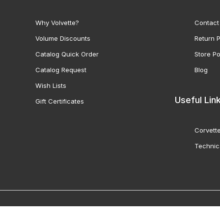
Why Volvette?
Contact
Volume Discounts
Return P
Catalog Quick Order
Store Po
Catalog Request
Blog
Wish Lists
Useful Lin
Gift Certificates
Corvette
Technic
© 2000-2026 Volunteer 