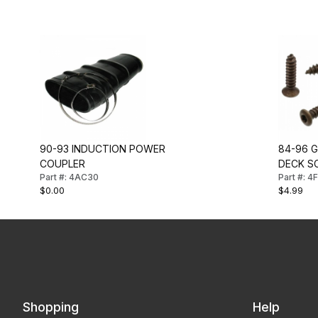
90-93 INDUCTION POWER
84-96 
COUPLER
DECK S
Part #: 4AC30
Part #: 
$0.00
$4.99
Shopping
Help