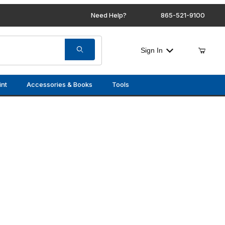
Need Help?
865-521-9100
Sign In
int
Accessories & Books
Tools