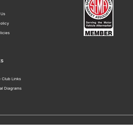
 Us
olicy
licies
ks
 Club Links
al Diagrams
Vette Products, Inc. All Rights Reserved. Reproduction of images fro