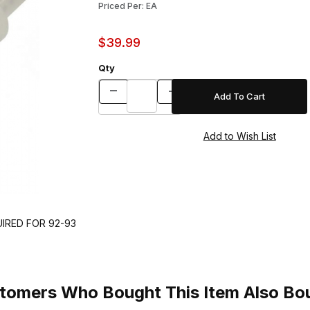
Priced Per: EA
$39.99
Qty
UIRED FOR 92-93
tomers Who Bought This Item Also Bo