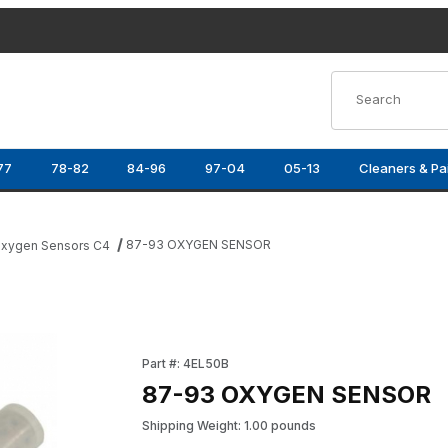
Product Search
77
78-82
84-96
97-04
05-13
Cleaners & Pa
87-93 OXYGEN SENSOR
xygen Sensors C4
Purchase 87-93 OXYGEN SENSOR
Part #: 4EL50B
87-93 OXYGEN SENSOR
Shipping Weight: 1.00 pounds