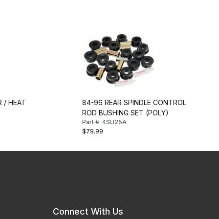
 / HEAT
84-96 REAR SPINDLE CONTROL
ROD BUSHING SET (POLY)
Part #: 4SU25A
$79.99
Connect With Us