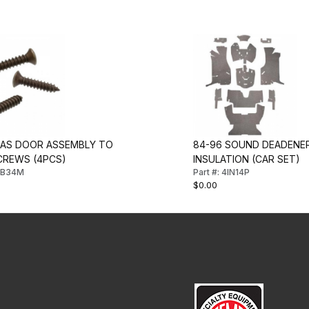
GAS DOOR ASSEMBLY TO
84-96 SOUND DEADENER
CREWS (4PCS)
INSULATION (CAR SET)
4FB34M
Part #: 4IN14P
$0.00