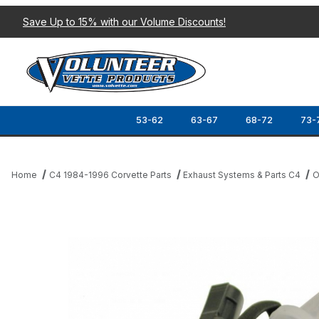
Save Up to 15% with our Volume Discounts!
53-62
63-67
68-72
73-
Home
C4 1984-1996 Corvette Parts
Exhaust Systems & Parts C4
O
Thumbnail Filmstrip of 87-93 OXYGEN SENSOR Images