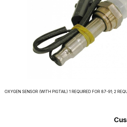
OXYGEN SENSOR (WITH PIGTAIL) 1 REQUIRED FOR 87-91; 2 REQ
Cus