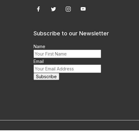
Subscribe to our Newsletter
Name
Email
m this site prohibited.