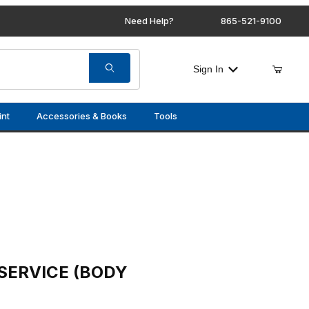
Need Help?
865-521-9100
Sign In
int
Accessories & Books
Tools
(BODY CONTROL MODULE)
SERVICE (BODY