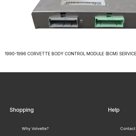
1990-1996 CORVETTE BODY CONTROL MODULE (BCM) SERVICE.
Shopping
Help
Why Volvette?
Contact