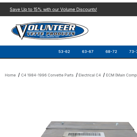
Save Up to 15% with our Volume Discounts!
53-62
63-67
68-72
73-
Home
C4 1984-1996 Corvette Parts
Electrical C4
ECM (Main Compu
Thumbnail Filmstrip of 90-96 BCM REBUILDING SERVICE (BODY