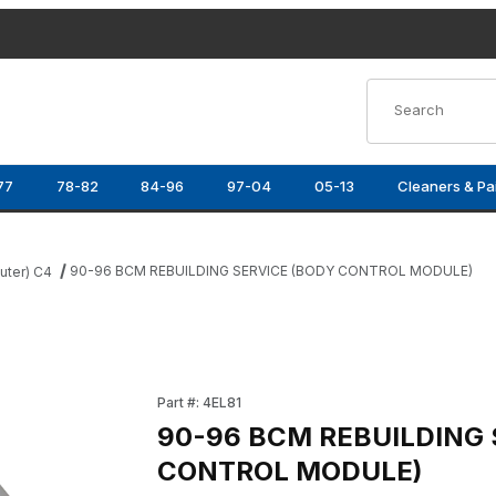
Product Search
77
78-82
84-96
97-04
05-13
Cleaners & Pa
90-96 BCM REBUILDING SERVICE (BODY CONTROL MODULE)
ter) C4
 CONTROL MODULE) Images
Purchase 90-96 BCM REBUILDING SERVICE 
Part #: 4EL81
90-96 BCM REBUILDING 
CONTROL MODULE)