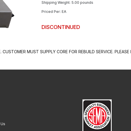
Shipping Weight: 5.00 pounds
Priced Per: EA
DISCONTINUED
 CUSTOMER MUST SUPPLY CORE FOR REBUILD SERVICE. PLEASE 
 Us