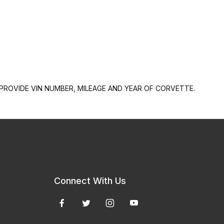
PROVIDE VIN NUMBER, MILEAGE AND YEAR OF CORVETTE.
Connect With Us