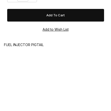
FUEL INJECTOR PIGTAIL