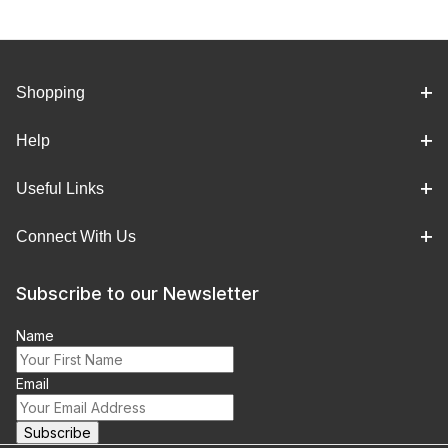
Shopping
Help
Useful Links
Connect With Us
Subscribe to our Newsletter
Name
Email