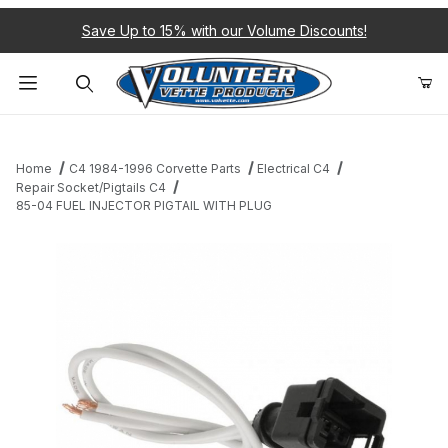
Save Up to 15% with our Volume Discounts!
Product Search
Home
C4 1984-1996 Corvette Parts
Electrical C4
Repair Socket/Pigtails C4
85-04 FUEL INJECTOR PIGTAIL WITH PLUG