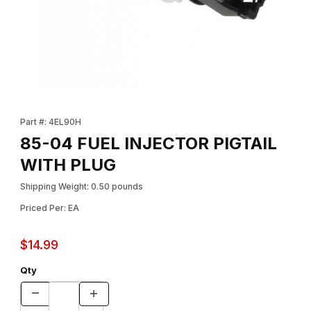
Thumbnail Filmstrip of 85-04 FUEL INJECTOR PIGTAIL WITH PLU
Purchase 85-04 FUEL INJECTOR PIGTAIL WITH PLUG
Part #: 4EL90H
85-04 FUEL INJECTOR PIGTAIL
WITH PLUG
Shipping Weight: 0.50 pounds
Priced Per: EA
$14.99
Qty