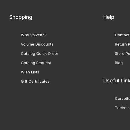
Shopping
Help
Why Volvette?
Contact
Volume Discounts
Return P
Catalog Quick Order
Store Po
Catalog Request
Blog
Wish Lists
Useful Lin
Gift Certificates
Corvette
Technic