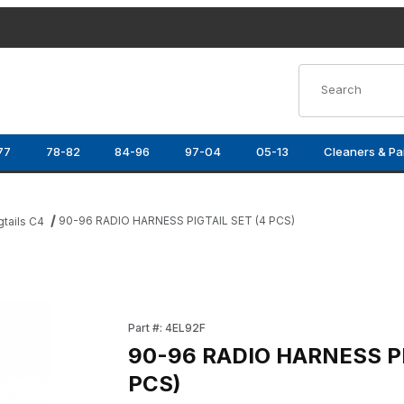
Product Search
77
78-82
84-96
97-04
05-13
Cleaners & Pa
90-96 RADIO HARNESS PIGTAIL SET (4 PCS)
gtails C4
S) Images
Purchase 90-96 RADIO HARNESS PIGTAIL SET
Part #: 4EL92F
90-96 RADIO HARNESS PI
PCS)