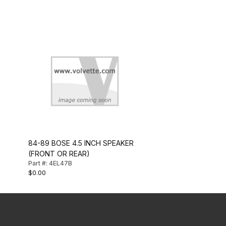
84-89 BOSE 4.5 INCH SPEAKER
(FRONT OR REAR)
Part #: 4EL47B
$0.00