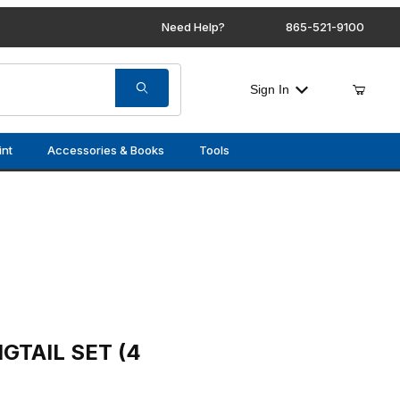
Need Help?
865-521-9100
Sign In
int
Accessories & Books
Tools
 (4 PCS)
GTAIL SET (4