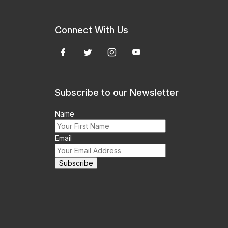
Connect With Us
Subscribe to our Newsletter
Name
Email