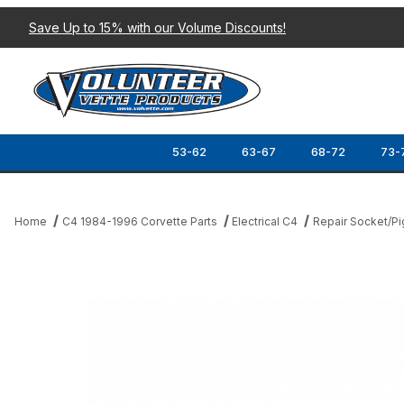
Save Up to 15% with our Volume Discounts!
53-62
63-67
68-72
73-
Home
C4 1984-1996 Corvette Parts
Electrical C4
Repair Socket/Pi
Thumbnail Filmstrip of 90-96 RADIO HARNESS PIGTAIL SET (4 PC