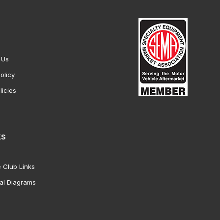
 Us
olicy
licies
ks
 Club Links
al Diagrams