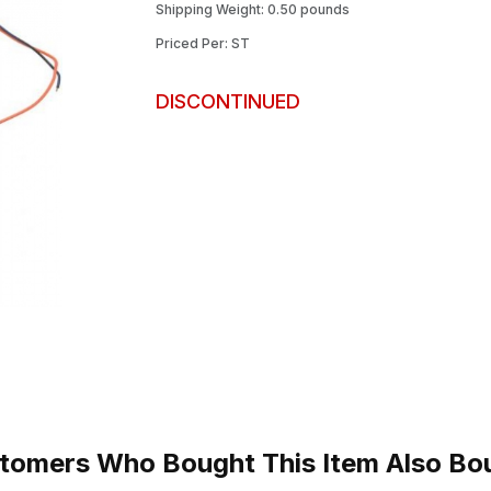
Shipping Weight: 0.50 pounds
Priced Per: ST
DISCONTINUED
tomers Who Bought This Item Also Bo