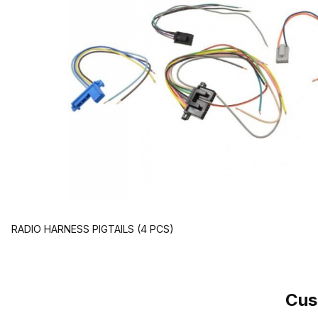
RADIO HARNESS PIGTAILS (4 PCS)
Cus