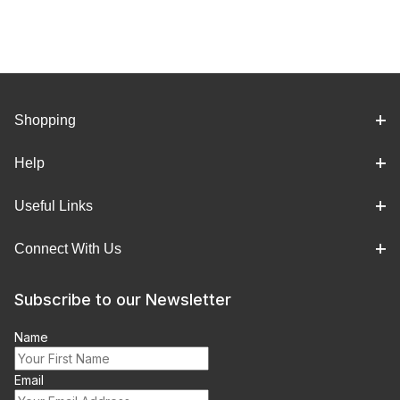
Shopping
Help
Useful Links
Connect With Us
Subscribe to our Newsletter
Name
Email