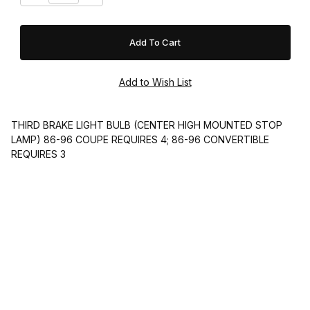
THIRD BRAKE LIGHT BULB (CENTER HIGH MOUNTED STOP
LAMP) 86-96 COUPE REQUIRES 4; 86-96 CONVERTIBLE
REQUIRES 3