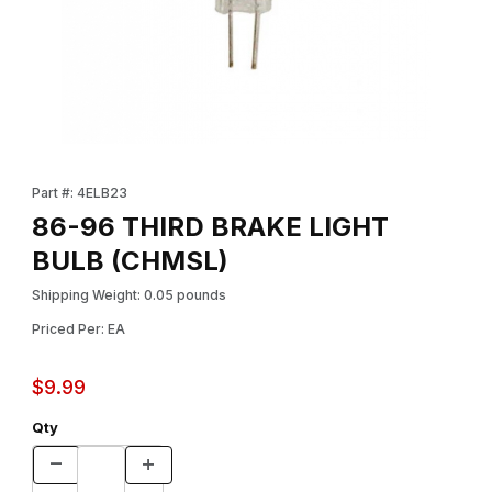
Thumbnail Filmstrip of 86-96 THIRD BRAKE LIGHT BULB (CHMSL)
Purchase 86-96 THIRD BRAKE LIGHT BULB (CHMSL)
Part #: 4ELB23
86-96 THIRD BRAKE LIGHT
BULB (CHMSL)
Shipping Weight: 0.05 pounds
Priced Per: EA
$9.99
Qty