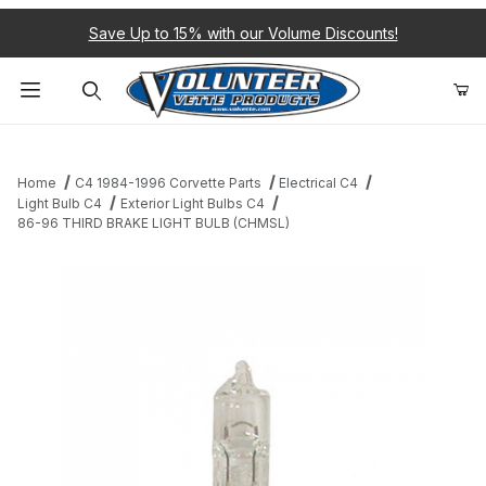
Save Up to 15% with our Volume Discounts!
Product Search
Home
C4 1984-1996 Corvette Parts
Electrical C4
Light Bulb C4
Exterior Light Bulbs C4
86-96 THIRD BRAKE LIGHT BULB (CHMSL)