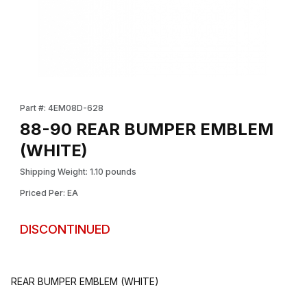
Thumbnail Filmstrip of 88-90 REAR BUMPER EMBLEM (WHITE) Im
Purchase 88-90 REAR BUMPER EMBLEM (WHITE)
Part #: 4EM08D-628
88-90 REAR BUMPER EMBLEM
(WHITE)
Shipping Weight: 1.10 pounds
Priced Per: EA
DISCONTINUED
REAR BUMPER EMBLEM (WHITE)