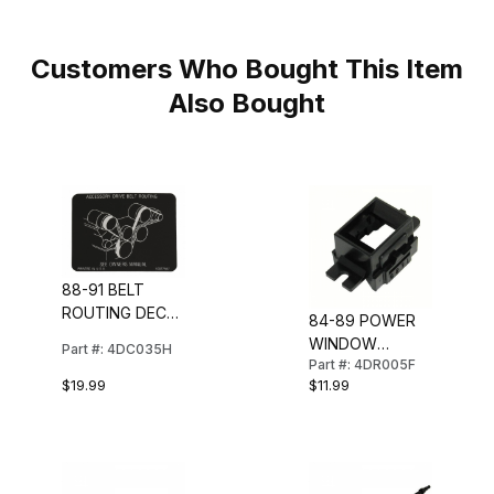
Customers Who Bought This Item
Also Bought
88-91 BELT
ROUTING DECAL
84-89 POWER
(ALL EXCEPT
WINDOW
Part #: 4DC035H
ZR1)
Part #: 4DR005F
SWITCH BEZEL
$19.99
$11.99