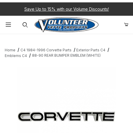
Save Up to 15% with our Volume Discounts!
Product Search
Home
C4 1984-1996 Corvette Parts
Exterior Parts C4
88-90 REAR BUMPER EMBLEM (WHITE)
Emblems C4