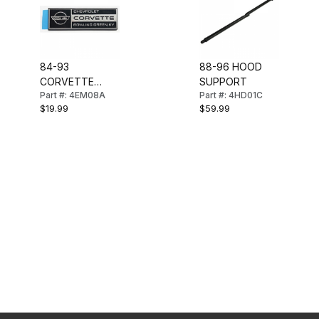
84-93
88-96 HOOD
CORVETTE
SUPPORT
Part #: 4EM08A
Part #: 4HD01C
UNDER HOOD
$19.99
$59.99
EMBLEM