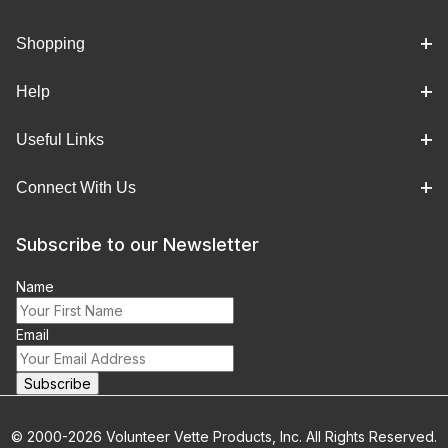
Shopping
Help
Useful Links
Connect With Us
Subscribe to our Newsletter
Name
Email
© 2000-2026 Volunteer Vette Products, Inc. All Rights Reserved.