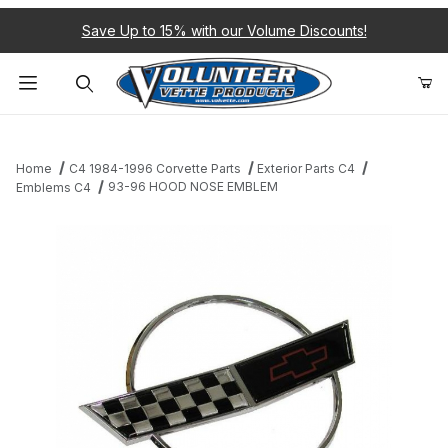
Save Up to 15% with our Volume Discounts!
Product Search
Home
C4 1984-1996 Corvette Parts
Exterior Parts C4
93-96 HOOD NOSE EMBLEM
Emblems C4