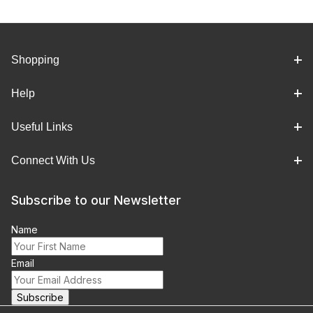
Shopping
Help
Useful Links
Connect With Us
Subscribe to our Newsletter
Name
Email