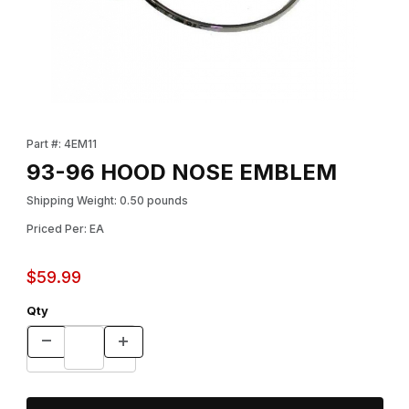
Thumbnail Filmstrip of 93-96 HOOD NOSE EMBLEM Images
Purchase 93-96 HOOD NOSE EMBLEM
Part #: 4EM11
93-96 HOOD NOSE EMBLEM
Shipping Weight: 0.50 pounds
Priced Per: EA
$59.99
Qty