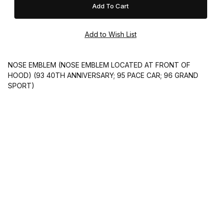
NOSE EMBLEM (NOSE EMBLEM LOCATED AT FRONT OF
HOOD) (93 40TH ANNIVERSARY; 95 PACE CAR; 96 GRAND
SPORT)