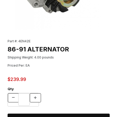
Thumbnail Filmstrip of 86-91 ALTERNATOR Images
Purchase 86-91 ALTERNATOR
Part #: 4EN42E
86-91 ALTERNATOR
Shipping Weight: 4.00 pounds
Priced Per: EA
$239.99
Qty