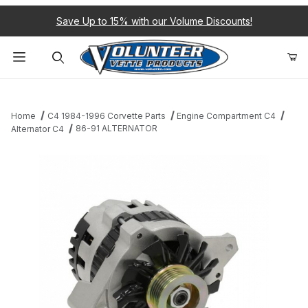
Save Up to 15% with our Volume Discounts!
Product Search
Home
C4 1984-1996 Corvette Parts
Engine Compartment C4
86-91 ALTERNATOR
Alternator C4