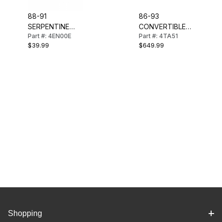
88-91
86-93
SERPENTINE
CONVERTIBLE
Part #: 4EN00E
Part #: 4TA51
ENGINE DRIVE
SOFT TOP
$39.99
$649.99
BELT
(STAYFAST)
BLACK
Shopping