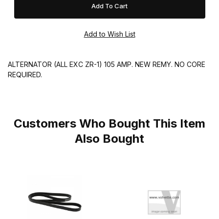
ALTERNATOR (ALL EXC ZR-1) 105 AMP. NEW REMY. NO CORE
REQUIRED.
Customers Who Bought This Item
Also Bought