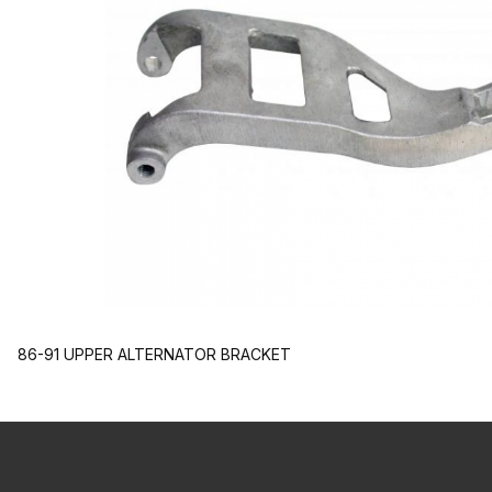
86-91 UPPER ALTERNATOR BRACKET