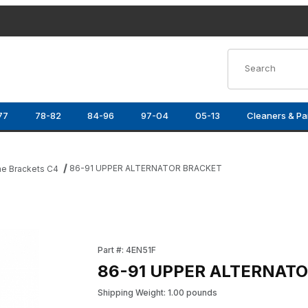
Product Search
77
78-82
84-96
97-04
05-13
Cleaners & Pa
86-91 UPPER ALTERNATOR BRACKET
ne Brackets C4
es
Purchase 86-91 UPPER ALTERNATOR BRACK
Part #: 4EN51F
86-91 UPPER ALTERNAT
Shipping Weight: 1.00 pounds