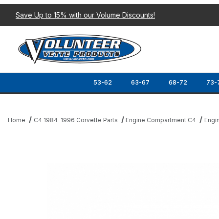
Save Up to 15% with our Volume Discounts!
53-62
63-67
68-72
73-
Home
C4 1984-1996 Corvette Parts
Engine Compartment C4
Engi
Thumbnail Filmstrip of 86-91 UPPER ALTERNATOR BRACKET Imag