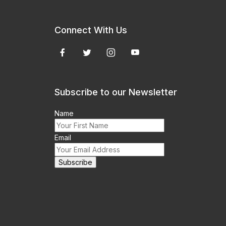
Connect With Us
Subscribe to our Newsletter
Name
Email