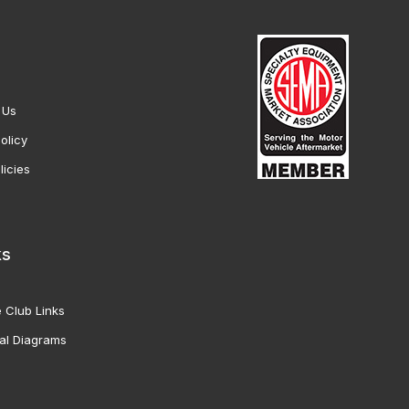
 Us
olicy
licies
ks
 Club Links
al Diagrams