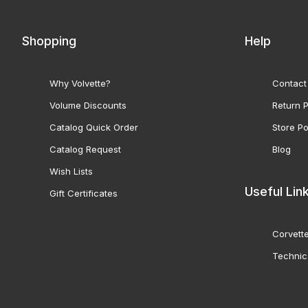
Shopping
Help
Why Volvette?
Contact
Volume Discounts
Return P
Catalog Quick Order
Store Po
Catalog Request
Blog
Wish Lists
Useful Lin
Gift Certificates
Corvette
Technic