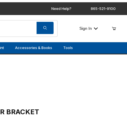
Need Help?
865-521-9100
Sign In
int
Accessories & Books
Tools
ET
OR BRACKET