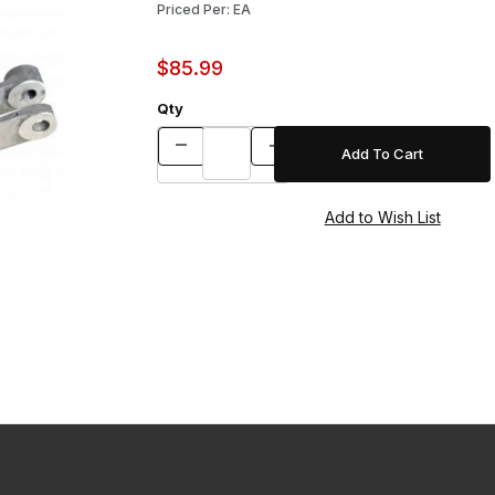
Priced Per: EA
$85.99
Qty