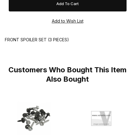
FRONT SPOILER SET (3 PIECES)
Customers Who Bought This Item
Also Bought