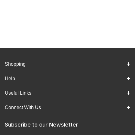
Shopping
Help
Useful Links
Connect With Us
Subscribe to our Newsletter