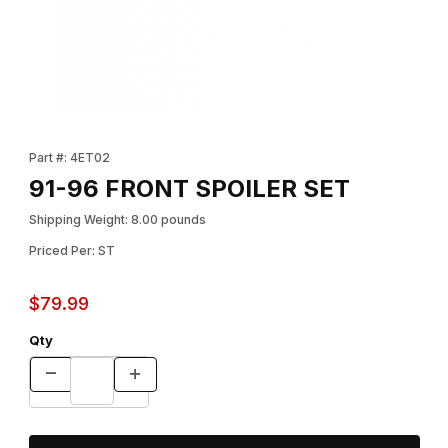
Thumbnail Filmstrip of 91-96 FRONT SPOILER SET Images
Purchase 91-96 FRONT SPOILER SET
Part #: 4ET02
91-96 FRONT SPOILER SET
Shipping Weight: 8.00 pounds
Priced Per: ST
$79.99
Qty