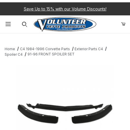
Save Up to 15% with our Volume Discounts!
Product Search
Home
C4 1984-1996 Corvette Parts
Exterior Parts C4
91-96 FRONT SPOILER SET
Spoiler C4