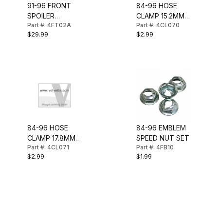
91-96 FRONT
84-96 HOSE
SPOILER
CLAMP 15.2MM-
Part #: 4ET02A
Part #: 4CL070
MOUNT KIT
18.5MM
$29.99
$2.99
84-96 HOSE
84-96 EMBLEM
CLAMP 17.8MM-
SPEED NUT SET
Part #: 4CL071
Part #: 4FB10
20.0MM
$2.99
$1.99