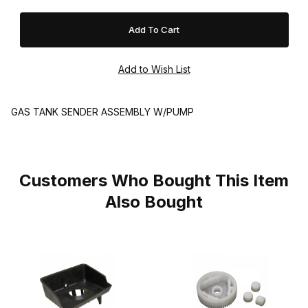
GAS TANK SENDER ASSEMBLY W/PUMP
Customers Who Bought This Item
Also Bought