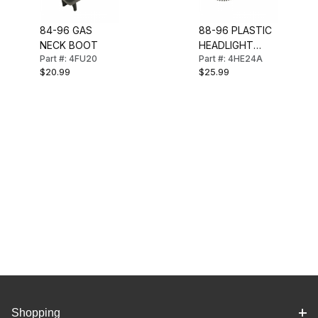
84-96 GAS
88-96 PLASTIC
NECK BOOT
HEADLIGHT
Part #: 4FU20
Part #: 4HE24A
GEAR
$20.99
$25.99
W/BUSHINGS
Shopping