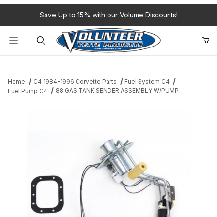
Save Up to 15% with our Volume Discounts!
Product Search
Home
C4 1984-1996 Corvette Parts
Fuel System C4
88 GAS TANK SENDER ASSEMBLY W/PUMP
Fuel Pump C4