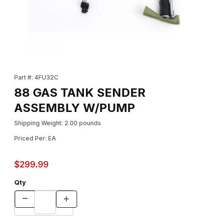
Thumbnail Filmstrip of 88 GAS TANK SENDER ASSEMBLY W/PUMP
Purchase 88 GAS TANK SENDER ASSEMBLY W/PUMP
Part #: 4FU32C
88 GAS TANK SENDER
ASSEMBLY W/PUMP
Shipping Weight: 2.00 pounds
Priced Per: EA
$299.99
Qty