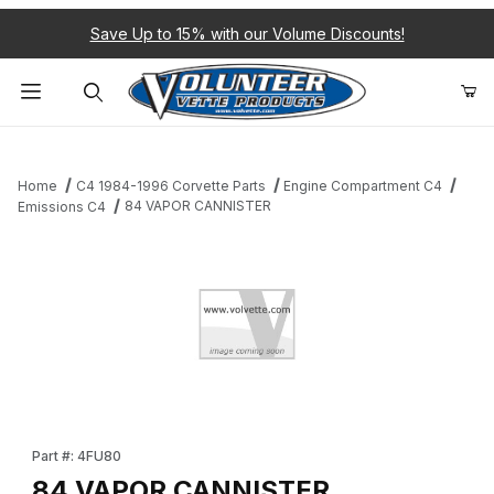
Save Up to 15% with our Volume Discounts!
Product Search
Home
C4 1984-1996 Corvette Parts
Engine Compartment C4
84 VAPOR CANNISTER
Emissions C4
Thumbnail Filmstrip of 84 VAPOR CANNISTER Images
Purchase 84 VAPOR CANNISTER
Part #: 4FU80
84 VAPOR CANNISTER