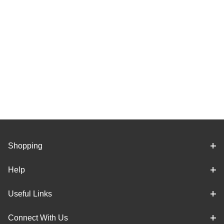
Shopping
Help
Useful Links
Connect With Us