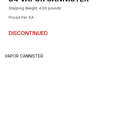
Shipping Weight: 4.00 pounds
Priced Per: EA
DISCONTINUED
VAPOR CANNISTER