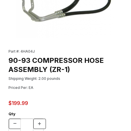
Thumbnail Filmstrip of 90-93 COMPRESSOR HOSE ASSEMBLY (ZR
Purchase 90-93 COMPRESSOR HOSE ASSEMBLY (ZR-1)
Part #: 4HA04J
90-93 COMPRESSOR HOSE
ASSEMBLY (ZR-1)
Shipping Weight: 2.00 pounds
Priced Per: EA
$199.99
Qty