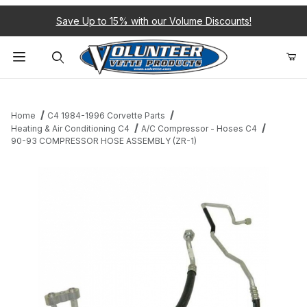
Save Up to 15% with our Volume Discounts!
Product Search
Home
C4 1984-1996 Corvette Parts
Heating & Air Conditioning C4
A/C Compressor - Hoses C4
90-93 COMPRESSOR HOSE ASSEMBLY (ZR-1)