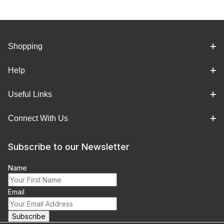
Shopping
Help
Useful Links
Connect With Us
Subscribe to our Newsletter
Name
Email