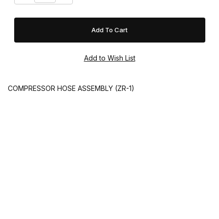
COMPRESSOR HOSE ASSEMBLY (ZR-1)