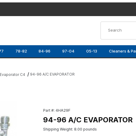
Product Search
77
78-82
84-96
97-04
05-13
Cleaners & Pa
94-96 A/C EVAPORATOR
Evaporator C4
Purchase 94-96 A/C EVAPORATOR
Part #: 4HA29F
94-96 A/C EVAPORATOR
Shipping Weight: 8.00 pounds