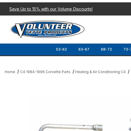
Save Up to 15% with our Volume Discounts!
53-62
63-67
68-72
73-
Home
C4 1984-1996 Corvette Parts
Heating & Air Conditioning C4
Thumbnail Filmstrip of 94-96 A/C EVAPORATOR Images