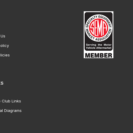
 Us
olicy
licies
ks
 Club Links
al Diagrams