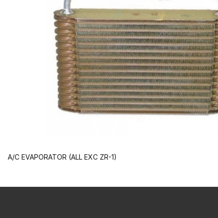
A/C EVAPORATOR (ALL EXC ZR-1)