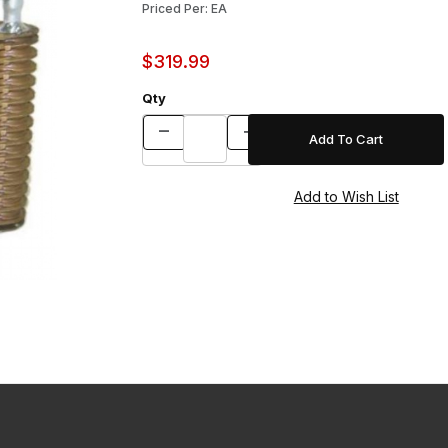
Priced Per: EA
$319.99
Qty