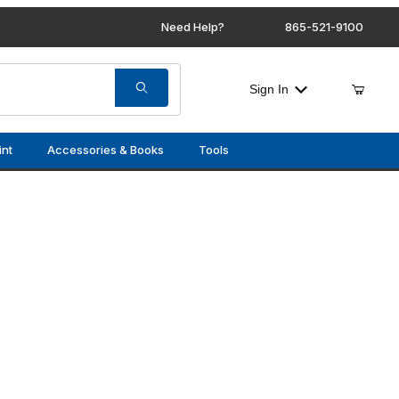
Need Help?
865-521-9100
Sign In
int
Accessories & Books
Tools