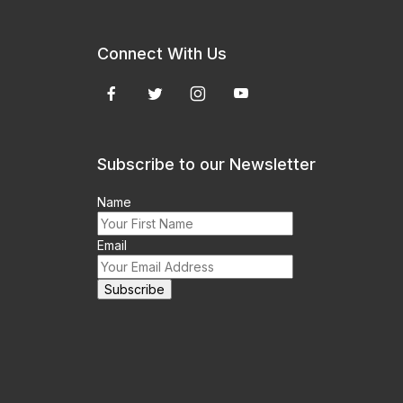
Connect With Us
Subscribe to our Newsletter
Name
Email