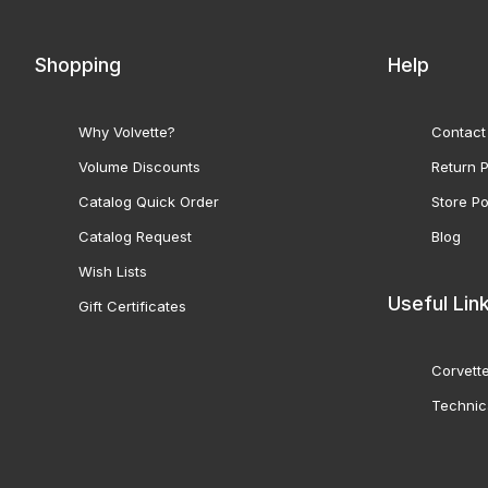
Shopping
Help
Why Volvette?
Contact
Volume Discounts
Return P
Catalog Quick Order
Store Po
Catalog Request
Blog
Wish Lists
Useful Lin
Gift Certificates
Corvette
Technic