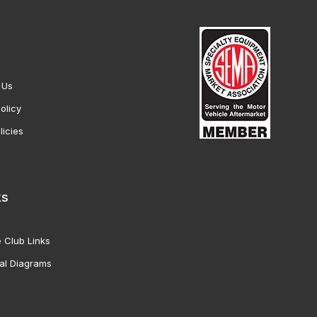
 Us
olicy
licies
ks
 Club Links
al Diagrams