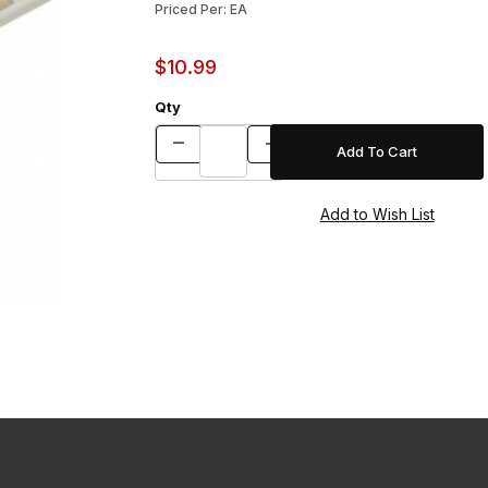
Priced Per: EA
$10.99
Qty