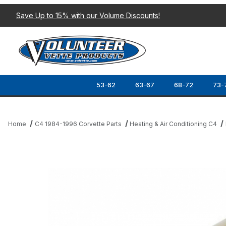
Save Up to 15% with our Volume Discounts!
53-62
63-67
68-72
73-
Home
C4 1984-1996 Corvette Parts
Heating & Air Conditioning C4
Thumbnail Filmstrip of 77-99 EVAPORATOR ORIFICE Images