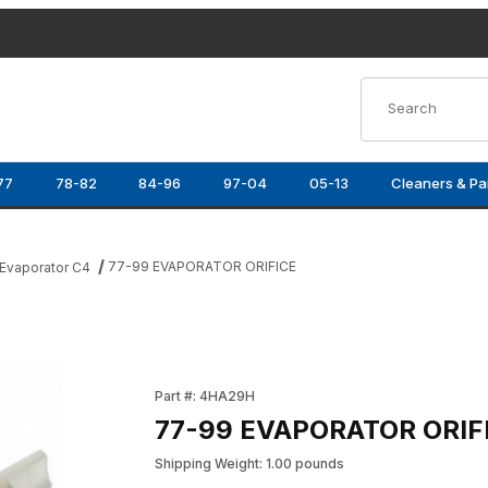
Product Search
77
78-82
84-96
97-04
05-13
Cleaners & Pa
77-99 EVAPORATOR ORIFICE
Evaporator C4
Purchase 77-99 EVAPORATOR ORIFICE
Part #: 4HA29H
77-99 EVAPORATOR ORIF
Shipping Weight: 1.00 pounds