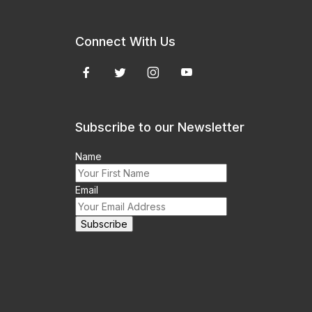
Connect With Us
Subscribe to our Newsletter
Name
Email