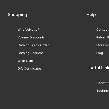
Shopping
Help
Why Volvette?
Contact
Volume Discounts
Return P
Catalog Quick Order
Store Po
Catalog Request
Blog
Wish Lists
Useful Lin
Gift Certificates
Corvette
Technic