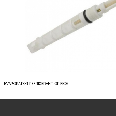
EVAPORATOR REFRIGERANT ORIFICE