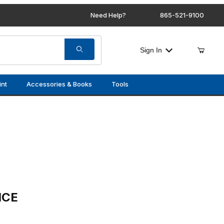
Need Help?
865-521-9100
Sign In
int
Accessories & Books
Tools
ICE