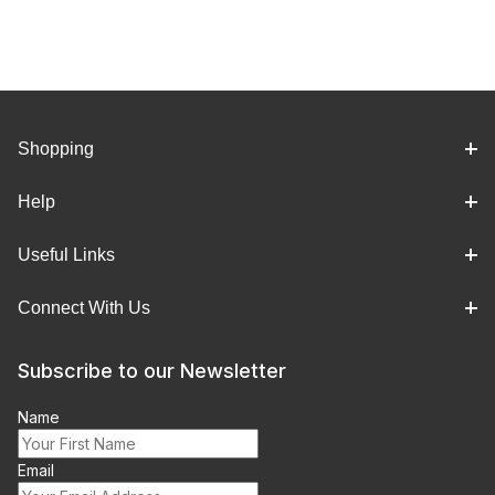
Shopping
Help
Useful Links
Connect With Us
Subscribe to our Newsletter
Name
Email