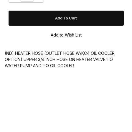
(ND) HEATER HOSE (OUTLET HOSE W/KC4 OIL COOLER
OPTION) UPPER 3/4 INCH HOSE ON HEATER VALVE TO
WATER PUMP AND TO OIL COOLER