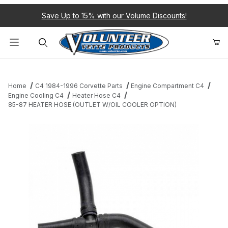
Save Up to 15% with our Volume Discounts!
Product Search
Home
C4 1984-1996 Corvette Parts
Engine Compartment C4
Engine Cooling C4
Heater Hose C4
85-87 HEATER HOSE (OUTLET W/OIL COOLER OPTION)