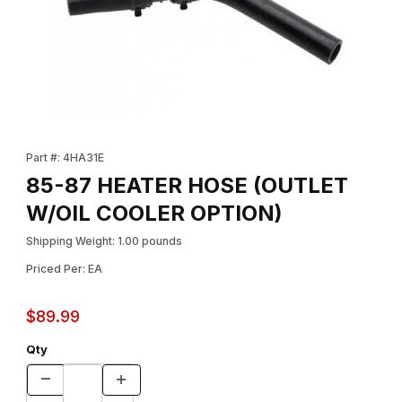
Thumbnail Filmstrip of 85-87 HEATER HOSE (OUTLET W/OIL CO
Purchase 85-87 HEATER HOSE (OUTLET W/OIL COOLER OPTI
Part #: 4HA31E
85-87 HEATER HOSE (OUTLET
W/OIL COOLER OPTION)
Shipping Weight: 1.00 pounds
Priced Per: EA
$89.99
Qty