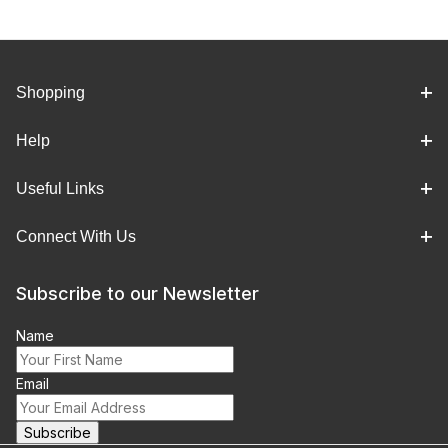
Shopping
Help
Useful Links
Connect With Us
Subscribe to our Newsletter
Name
Email