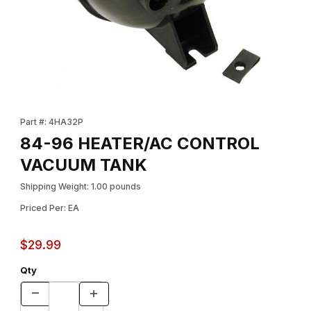
Thumbnail Filmstrip of 84-96 HEATER/AC CONTROL VACUUM TA
Purchase 84-96 HEATER/AC CONTROL VACUUM TANK
Part #: 4HA32P
84-96 HEATER/AC CONTROL
VACUUM TANK
Shipping Weight: 1.00 pounds
Priced Per: EA
$29.99
Qty