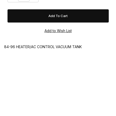
84-96 HEATER/AC CONTROL VACUUM TANK