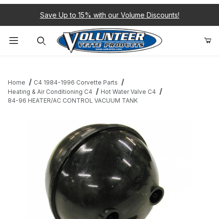
Save Up to 15% with our Volume Discounts!
Product Search
Home
C4 1984-1996 Corvette Parts
Heating & Air Conditioning C4
Hot Water Valve C4
84-96 HEATER/AC CONTROL VACUUM TANK