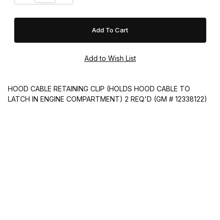
HOOD CABLE RETAINING CLIP (HOLDS HOOD CABLE TO
LATCH IN ENGINE COMPARTMENT) 2 REQ'D (GM # 12338122)