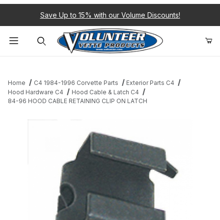
Save Up to 15% with our Volume Discounts!
Product Search
Home
C4 1984-1996 Corvette Parts
Exterior Parts C4
Hood Hardware C4
Hood Cable & Latch C4
84-96 HOOD CABLE RETAINING CLIP ON LATCH