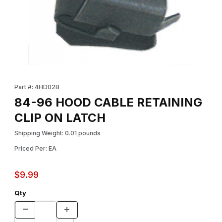
Thumbnail Filmstrip of 84-96 HOOD CABLE RETAINING CLIP ON 
Purchase 84-96 HOOD CABLE RETAINING CLIP ON LATCH
Part #: 4HD02B
84-96 HOOD CABLE RETAINING
CLIP ON LATCH
Shipping Weight: 0.01 pounds
Priced Per: EA
$9.99
Qty