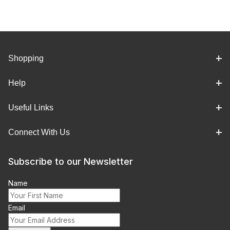
Shopping
Help
Useful Links
Connect With Us
Subscribe to our Newsletter
Name
Email