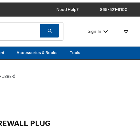
Need Help?
865-521-9100
Sign In
int
Accessories & Books
Tools
RUBBER)
LUG (RUBBER)
IREWALL PLUG