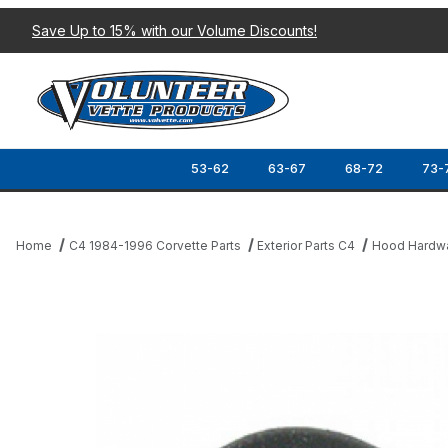
Save Up to 15% with our Volume Discounts!
53-62
63-67
68-72
73-
Home
C4 1984-1996 Corvette Parts
Exterior Parts C4
Hood Hardw
Thumbnail Filmstrip of 84-88 HOOD RELEASE FIREWALL PLUG (R