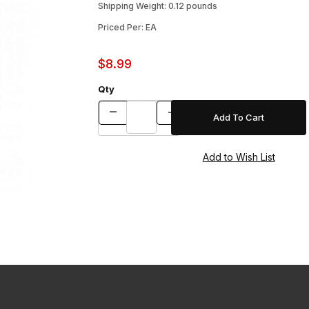
Shipping Weight: 0.12 pounds
Priced Per: EA
$8.99
Qty