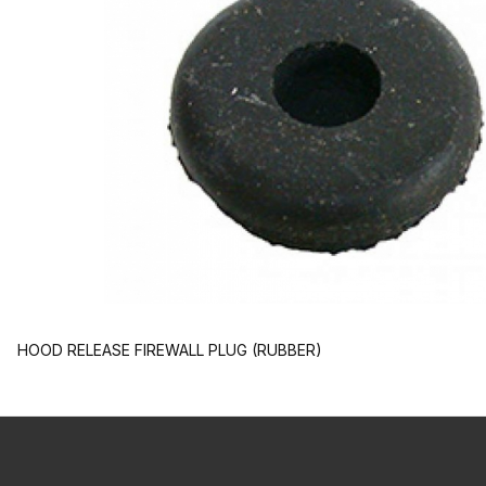
HOOD RELEASE FIREWALL PLUG (RUBBER)