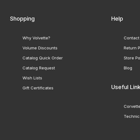
Shopping
Help
Why Volvette?
Contact
Volume Discounts
Return P
Catalog Quick Order
Store Po
Catalog Request
Blog
Wish Lists
Useful Lin
Gift Certificates
Corvette
Technic