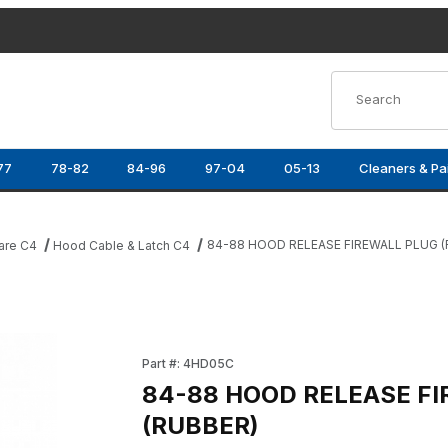
Product Search
77
78-82
84-96
97-04
05-13
Cleaners & Pa
84-88 HOOD RELEASE FIREWALL PLUG (
are C4
Hood Cable & Latch C4
UBBER) Images
Purchase 84-88 HOOD RELEASE FIREWALL P
Part #: 4HD05C
84-88 HOOD RELEASE F
(RUBBER)