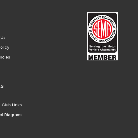
 Us
olicy
licies
ks
 Club Links
al Diagrams