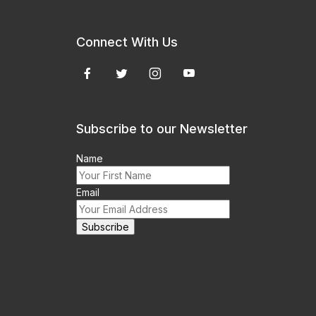
Connect With Us
Subscribe to our Newsletter
Name
Email