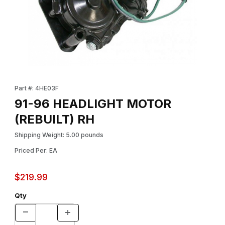
Thumbnail Filmstrip of 91-96 HEADLIGHT MOTOR (REBUILT) RH I
Purchase 91-96 HEADLIGHT MOTOR (REBUILT) RH
Part #: 4HE03F
91-96 HEADLIGHT MOTOR
(REBUILT) RH
Shipping Weight: 5.00 pounds
Priced Per: EA
$219.99
Qty