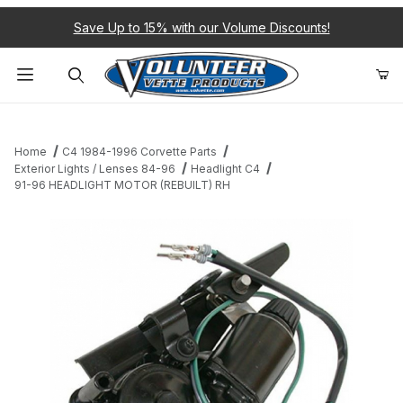
Save Up to 15% with our Volume Discounts!
Product Search
Home
C4 1984-1996 Corvette Parts
Exterior Lights / Lenses 84-96
Headlight C4
91-96 HEADLIGHT MOTOR (REBUILT) RH