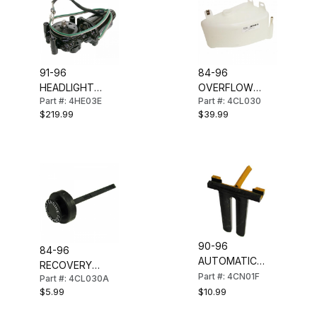
91-96
84-96
HEADLIGHT
OVERFLOW
Part #: 4HE03E
Part #: 4CL030
MOTOR
BOTTLE
$219.99
$39.99
(REBUILT) LH
(RECOVERY
TANK)
90-96
84-96
AUTOMATIC
RECOVERY
SHIFTER
Part #: 4CN01F
Part #: 4CL030A
TANK CAP
INDICATOR
$10.99
$5.99
POINTER