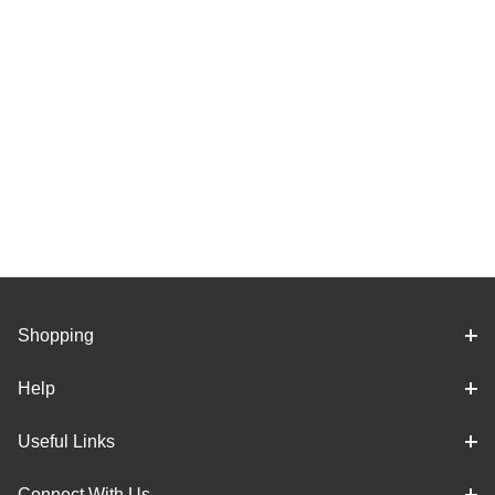
Shopping
Help
Useful Links
Connect With Us