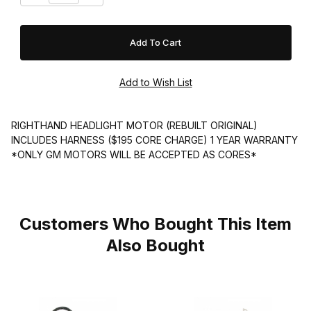
RIGHTHAND HEADLIGHT MOTOR (REBUILT ORIGINAL)
INCLUDES HARNESS ($195 CORE CHARGE) 1 YEAR WARRANTY
*ONLY GM MOTORS WILL BE ACCEPTED AS CORES*
Customers Who Bought This Item
Also Bought