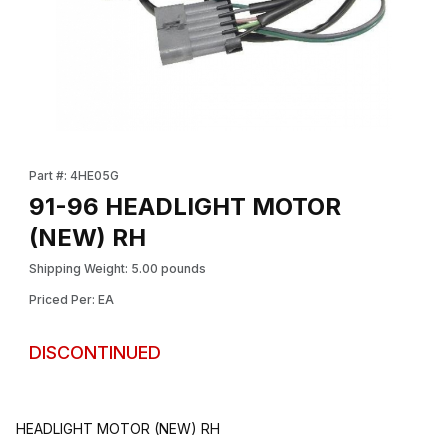
Thumbnail Filmstrip of 91-96 HEADLIGHT MOTOR (NEW) RH Imag
Purchase 91-96 HEADLIGHT MOTOR (NEW) RH
Part #: 4HE05G
91-96 HEADLIGHT MOTOR
(NEW) RH
Shipping Weight: 5.00 pounds
Priced Per: EA
DISCONTINUED
HEADLIGHT MOTOR (NEW) RH