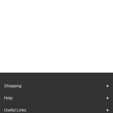
Shopping
Help
Useful Links