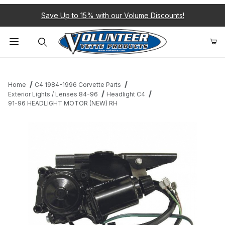
Save Up to 15% with our Volume Discounts!
Product Search
Home
C4 1984-1996 Corvette Parts
Exterior Lights / Lenses 84-96
Headlight C4
91-96 HEADLIGHT MOTOR (NEW) RH