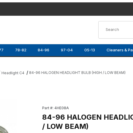
Product Search
77
78-82
84-96
97-04
05-13
Cleaners & Pa
84-96 HALOGEN HEADLIGHT BULB (HIGH / LOW BEAM)
Headlight C4
/ LOW BEAM) Images
Purchase 84-96 HALOGEN HEADLIGHT BULB 
Part #: 4HE08A
84-96 HALOGEN HEADLI
/ LOW BEAM)