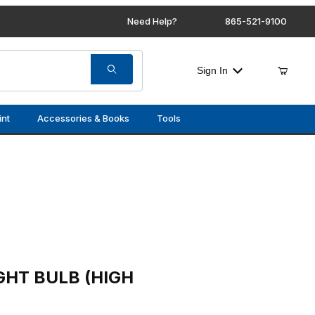
Need Help?
865-521-9100
Sign In
int
Accessories & Books
Tools
(HIGH / LOW BEAM)
GHT BULB (HIGH