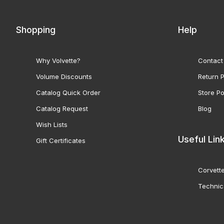
Shopping
Help
Why Volvette?
Contact
Volume Discounts
Return P
Catalog Quick Order
Store Po
Catalog Request
Blog
Wish Lists
Useful Lin
Gift Certificates
Corvette
Technic