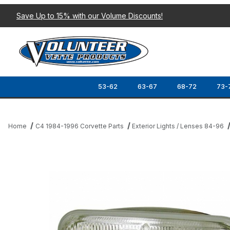
Save Up to 15% with our Volume Discounts!
53-62
63-67
68-72
73-
Home
C4 1984-1996 Corvette Parts
Exterior Lights / Lenses 84-96
Thumbnail Filmstrip of 84-96 HALOGEN HEADLIGHT BULB (HIGH 