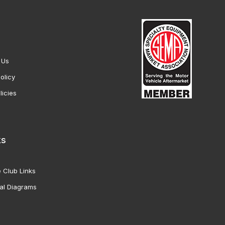
 Us
olicy
licies
ks
 Club Links
al Diagrams