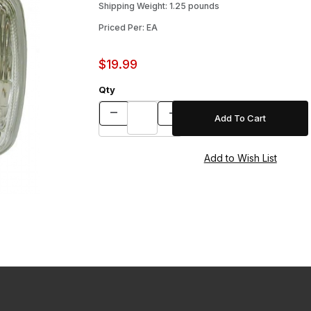
Shipping Weight: 1.25 pounds
Priced Per: EA
$19.99
Qty