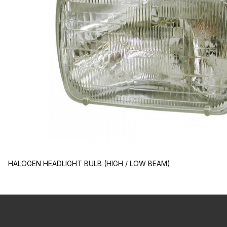
HALOGEN HEADLIGHT BULB (HIGH / LOW BEAM)