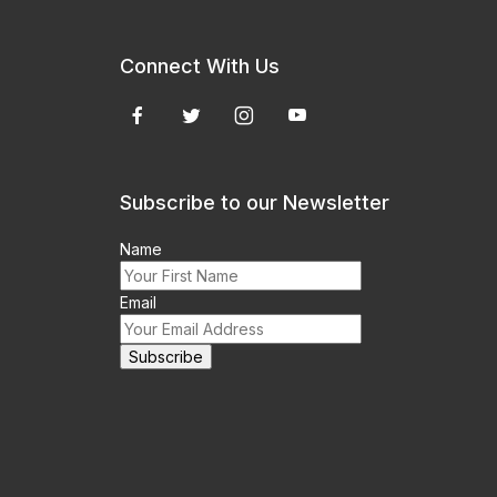
Connect With Us
Subscribe to our Newsletter
Name
Email