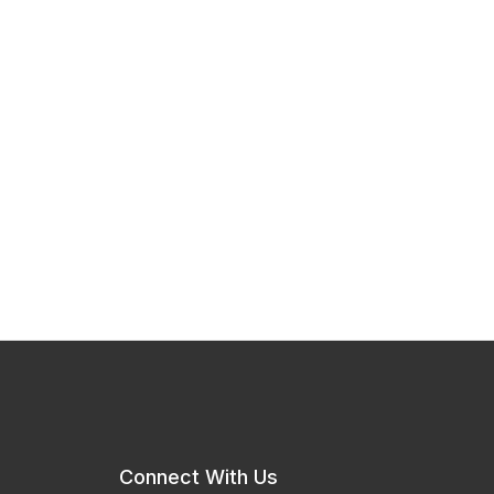
Connect With Us