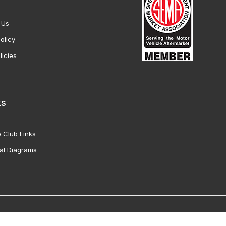
 Us
olicy
licies
ks
 Club Links
al Diagrams
Vette Products, Inc. All Rights Reserved. Reproduction of images fro