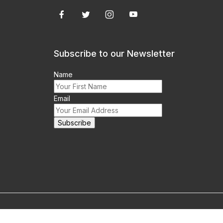
Subscribe to our Newsletter
Name
Email
m this site prohibited.