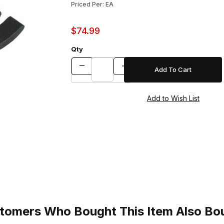
Priced Per: EA
$74.99
Qty
tomers Who Bought This Item Also Bo