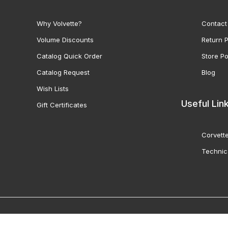
Why Volvette?
Contact
Volume Discounts
Return P
Catalog Quick Order
Store Po
Catalog Request
Blog
Wish Lists
Useful Lin
Gift Certificates
Corvette
Technic
© 2000-2026 Volunteer 