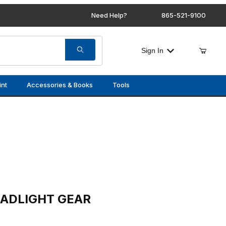
Need Help?
865-521-9100
Sign In
int
Accessories & Books
Tools
GEAR
EADLIGHT GEAR