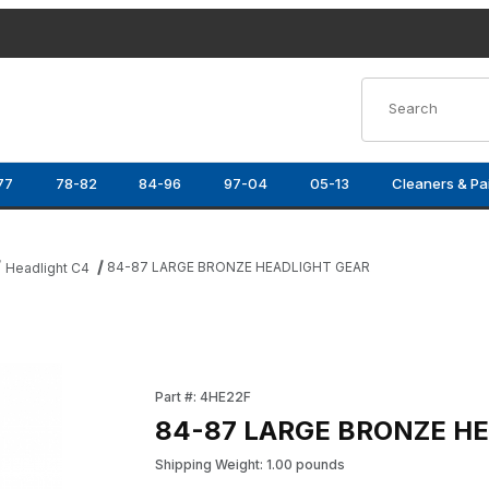
Product Search
77
78-82
84-96
97-04
05-13
Cleaners & Pa
84-87 LARGE BRONZE HEADLIGHT GEAR
Headlight C4
mages
Purchase 84-87 LARGE BRONZE HEADLIGHT 
Part #: 4HE22F
84-87 LARGE BRONZE H
Shipping Weight: 1.00 pounds