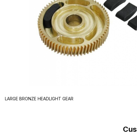
LARGE BRONZE HEADLIGHT GEAR
Cus