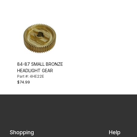
84-87 SMALL BRONZE
HEADLIGHT GEAR
Part #: 4HE22E
$74.99
Shopping
Help