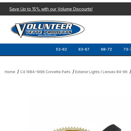
Save Up to 15% with our Volume Discounts!
53-62
63-67
68-72
73-
Home
C4 1984-1996 Corvette Parts
Exterior Lights / Lenses 84-96
Thumbnail Filmstrip of 84-87 LARGE BRONZE HEADLIGHT GEAR I