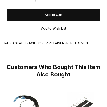
84-96 SEAT TRACK COVER RETAINER (REPLACEMENT)
Customers Who Bought This Item
Also Bought