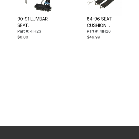
90-91 LUMBAR
84-96 SEAT
SEAT
CUSHION
Part #: 4IH23
Part #: 4IH26
CONTROLS
SUPPORT KIT
$0.00
$49.99