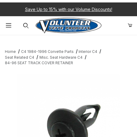
Save Up to 15% with our Volume Discounts!
Product Search
Home
C4 1984-1996 Corvette Parts
Interior C4
Seat Related C4
Misc. Seat Hardware C4
84-96 SEAT TRACK COVER RETAINER