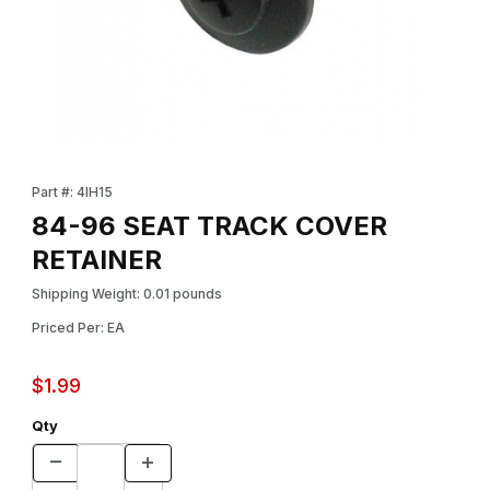
Thumbnail Filmstrip of 84-96 SEAT TRACK COVER RETAINER Ima
Purchase 84-96 SEAT TRACK COVER RETAINER
Part #: 4IH15
84-96 SEAT TRACK COVER
RETAINER
Shipping Weight: 0.01 pounds
Priced Per: EA
$1.99
Qty