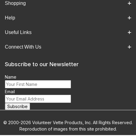
Shopping
Help
Useful Links
Connect With Us
Subscribe to our Newsletter
Name
Email
© 2000-2026 Volunteer Vette Products, Inc. All Rights Reserved.
Reproduction of images from this site prohibited.